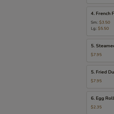
Sugar
(10
4.
4. French F
pcs)
French
Fries
Sm.:
$3.50
Lg.:
$5.50
5.
5. Steame
Steamed
Dumpling
$7.95
(8)
5.
5. Fried D
Fried
Dumpling
$7.95
(8)
6.
6. Egg Roll
Egg
Roll
$2.35
(Each)