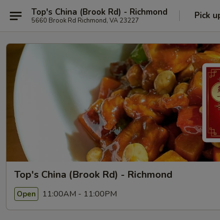
Top's China (Brook Rd) - Richmond
Pick u
5660 Brook Rd Richmond, VA 23227
Top's China (Brook Rd) - Richmond
11:00AM - 11:00PM
Open