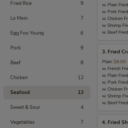
Fried Rice
9
w. Plain Frie
w. Pork Fried
Lo Mein
7
w. Chicken Fr
w. Shrimp Fri
w. Beef Fried
Egg Foo Young
6
3.
Pork
9
3. Fried Cr
Fried
Crab
Plain:
$8.00
Beef
8
Stick
w. French Fri
(5)
w. Plain Frie
Chicken
12
w. Pork Fried
w. Chicken Fr
Seafood
13
w. Shrimp Fri
w. Beef Fried
Sweet & Sour
4
4.
Vegetables
7
4. Fried S
Fried