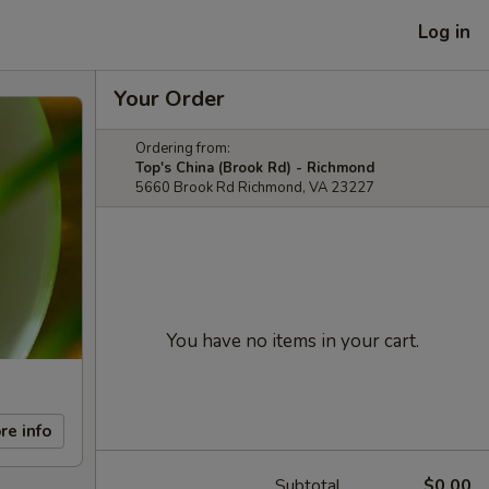
Log in
Your Order
Ordering from:
Top's China (Brook Rd) - Richmond
5660 Brook Rd Richmond, VA 23227
You have no items in your cart.
re info
Subtotal
$0.00