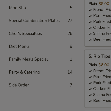
Shrimp
Plain:
$8.00
Moo Shu
5
(15)
w. French Fri
w. Plain Frie
Special Combination Plates
27
w. Pork Fried
w. Chicken Fr
Chef's Specialties
26
w. Shrimp Fri
w. Beef Fried
Diet Menu
9
5.
5. Rib Tips
Rib
Family Meals Special
1
Tips
Plain:
$8.00
w. French Fri
Party & Catering
14
w. Plain Frie
w. Pork Fried
Side Order
7
w. Chicken Fr
w. Shrimp Fri
w. Beef Fried