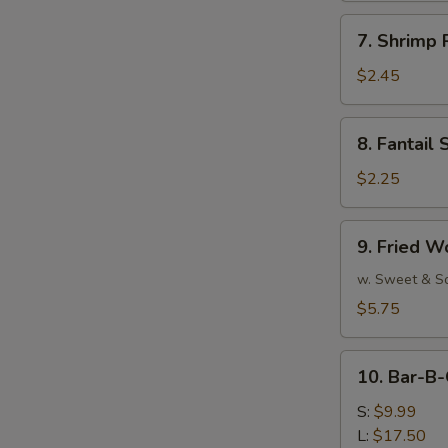
7.
7. Shrimp 
Shrimp
Roll
$2.45
(Each)
8.
8. Fantail 
Fantail
Shrimp
$2.25
(Each)
9.
9. Fried W
Fried
Wonton
w. Sweet & S
(10)
$5.75
10.
10. Bar-B-
Bar-
B-
S:
$9.99
Q
L:
$17.50