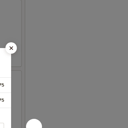
75
en
75