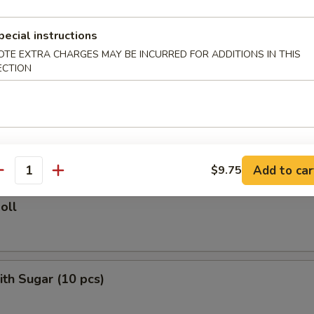
ied Rice:
$10.75
ed Rice:
$11.50
pecial instructions
 Rice:
$11.50
OTE EXTRA CHARGES MAY BE INCURRED FOR ADDITIONS IN THIS
ECTION
rs
le Roll
Add to car
$9.75
antity
oll
ith Sugar (10 pcs)