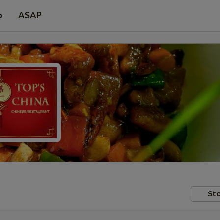
p
ASAP
Sto