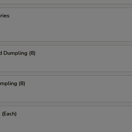
ries
d Dumpling (8)
umpling (8)
 (Each)