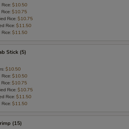
d Rice:
$10.50
 Rice:
$10.75
ied Rice:
$10.75
ed Rice:
$11.50
 Rice:
$11.50
ab Stick (5)
es:
$10.50
d Rice:
$10.50
 Rice:
$10.75
ied Rice:
$10.75
ed Rice:
$11.50
 Rice:
$11.50
hrimp (15)