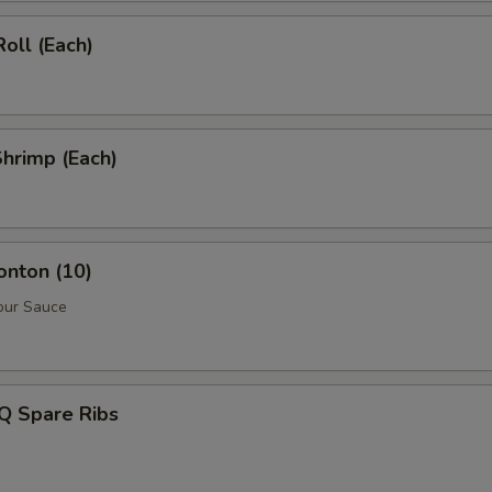
Roll (Each)
Shrimp (Each)
onton (10)
our Sauce
Q Spare Ribs