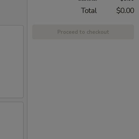
Total
$0.00
Proceed to checkout