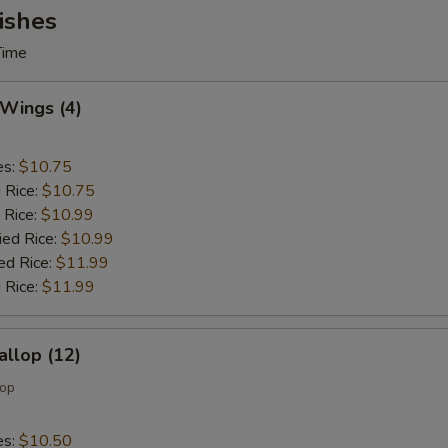
ishes
Time
 Wings (4)
es:
$10.75
d Rice:
$10.75
 Rice:
$10.99
ied Rice:
$10.99
ed Rice:
$11.99
 Rice:
$11.99
allop (12)
lop
es:
$10.50