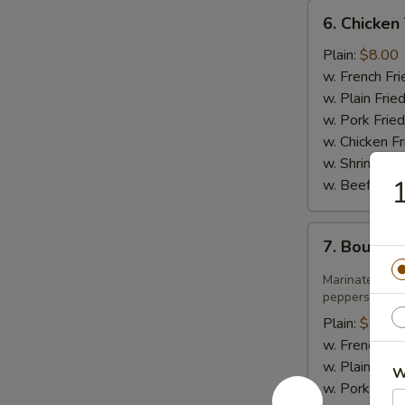
6.
6. Chicken 
Chicken
Teriyaki
Plain:
$8.00
w. French Fri
w. Plain Frie
w. Pork Fried
w. Chicken Fr
w. Shrimp Fri
1
w. Beef Fried
7.
7. Bourbo
Bourbon
Chicken
Marinated jui
peppers in sw
Plain:
$8.75
w. French Fri
w. Plain Frie
W
w. Pork Fried