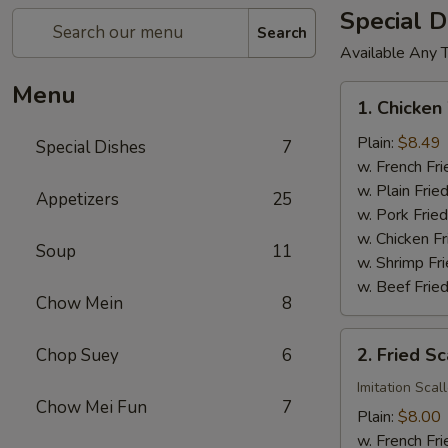
Special D
Search
Available Any 
Menu
1.
1. Chicken
Chicken
Wings
Plain:
$8.49
Special Dishes
7
(4)
w. French Fri
w. Plain Frie
Appetizers
25
w. Pork Fried
w. Chicken Fr
Soup
11
w. Shrimp Fri
w. Beef Fried
Chow Mein
8
2.
2. Fried Sc
Chop Suey
6
Fried
Scallop
Imitation Scal
Chow Mei Fun
7
(12)
Plain:
$8.00
w. French Fri