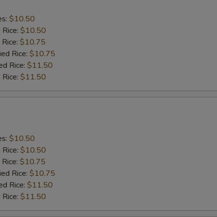
es:
$10.50
d Rice:
$10.50
 Rice:
$10.75
ied Rice:
$10.75
ed Rice:
$11.50
 Rice:
$11.50
es:
$10.50
d Rice:
$10.50
 Rice:
$10.75
ied Rice:
$10.75
ed Rice:
$11.50
 Rice:
$11.50