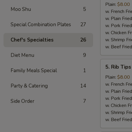
Shrimp
Plain:
$8.00
Moo Shu
5
(15)
w. French Fri
w. Plain Frie
Special Combination Plates
27
w. Pork Fried
w. Chicken Fr
Chef's Specialties
26
w. Shrimp Fri
w. Beef Fried
Diet Menu
9
5.
5. Rib Tips
Rib
Family Meals Special
1
Tips
Plain:
$8.00
w. French Fri
Party & Catering
14
w. Plain Frie
w. Pork Fried
Side Order
7
w. Chicken Fr
w. Shrimp Fri
w. Beef Fried