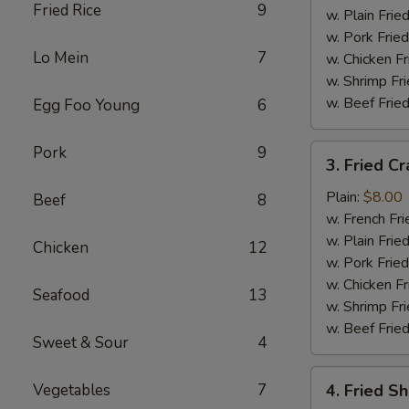
Fried Rice
9
w. Plain Frie
w. Pork Fried
Lo Mein
7
w. Chicken Fr
w. Shrimp Fri
w. Beef Fried
Egg Foo Young
6
3.
Pork
9
3. Fried Cr
Fried
Crab
Plain:
$8.00
Beef
8
Stick
w. French Fri
(5)
w. Plain Frie
Chicken
12
w. Pork Fried
w. Chicken Fr
Seafood
13
w. Shrimp Fri
w. Beef Fried
Sweet & Sour
4
4.
Vegetables
7
4. Fried S
Fried