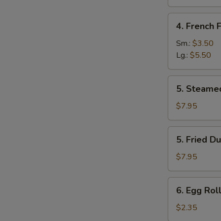
Sugar
(10
4.
4. French F
pcs)
French
Fries
Sm.:
$3.50
Lg.:
$5.50
5.
5. Steame
Steamed
Dumpling
$7.95
(8)
5.
5. Fried D
Fried
Dumpling
$7.95
(8)
6.
6. Egg Roll
Egg
Roll
$2.35
(Each)