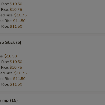
d Rice:
$10.50
 Rice:
$10.75
ied Rice:
$10.75
ed Rice:
$11.50
 Rice:
$11.50
ab Stick (5)
es:
$10.50
d Rice:
$10.50
 Rice:
$10.75
ied Rice:
$10.75
ed Rice:
$11.50
 Rice:
$11.50
hrimp (15)