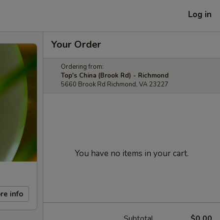
Log in
Your Order
Ordering from:
Top's China (Brook Rd) - Richmond
5660 Brook Rd Richmond, VA 23227
You have no items in your cart.
re info
Subtotal
$0.00