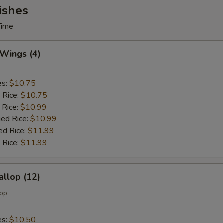
ishes
Time
 Wings (4)
es:
$10.75
d Rice:
$10.75
 Rice:
$10.99
ied Rice:
$10.99
ed Rice:
$11.99
 Rice:
$11.99
allop (12)
lop
es:
$10.50