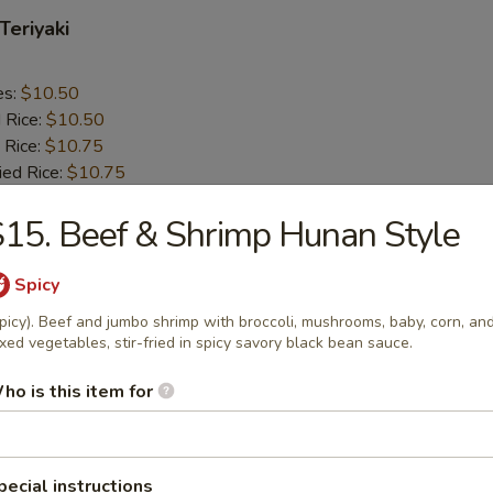
Teriyaki
es:
$10.50
d Rice:
$10.50
 Rice:
$10.75
ied Rice:
$10.75
ed Rice:
$11.50
15. Beef & Shrimp Hunan Style
 Rice:
$11.50
Spicy
n Chicken
picy). Beef and jumbo shrimp with broccoli, mushrooms, baby, corn, an
cy tender chicken thigh cooked tender and tossed with onions and gre
xed vegetables, stir-fried in spicy savory black bean sauce.
eet soy based glaze.
ho is this item for
es:
$10.25
d Rice:
$10.25
 Rice:
$10.75
pecial instructions