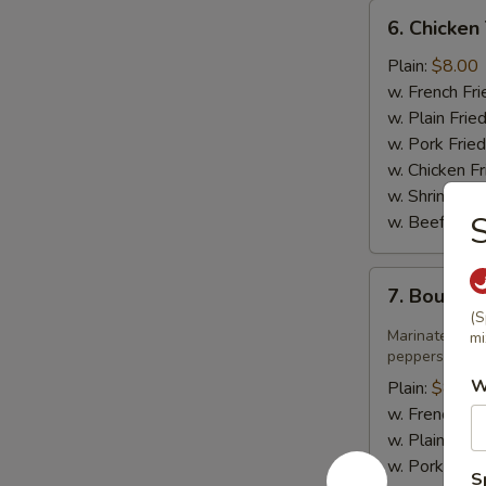
6.
6. Chicken 
Chicken
Teriyaki
Plain:
$8.00
w. French Fri
w. Plain Frie
w. Pork Fried
w. Chicken Fr
w. Shrimp Fri
S
w. Beef Fried
7.
7. Bourbo
Bourbon
(S
Chicken
Marinated jui
mi
peppers in sw
W
Plain:
$8.75
w. French Fri
w. Plain Frie
w. Pork Fried
S