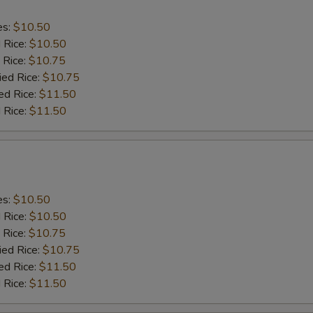
es:
$10.50
d Rice:
$10.50
 Rice:
$10.75
ied Rice:
$10.75
ed Rice:
$11.50
 Rice:
$11.50
es:
$10.50
d Rice:
$10.50
 Rice:
$10.75
ied Rice:
$10.75
ed Rice:
$11.50
 Rice:
$11.50