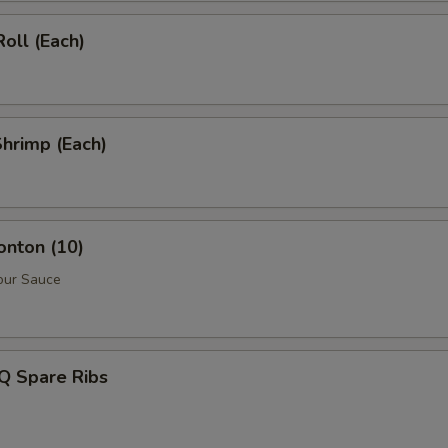
Roll (Each)
Shrimp (Each)
onton (10)
our Sauce
Q Spare Ribs