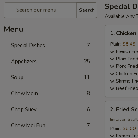
Special D
Search
Available Any 
Menu
1.
1. Chicken
Chicken
Wings
Plain:
$8.49
Special Dishes
7
(4)
w. French Fri
w. Plain Frie
Appetizers
25
w. Pork Fried
w. Chicken Fr
Soup
11
w. Shrimp Fri
w. Beef Fried
Chow Mein
8
2.
2. Fried Sc
Chop Suey
6
Fried
Scallop
Imitation Scal
Chow Mei Fun
7
(12)
Plain:
$8.00
w. French Fri