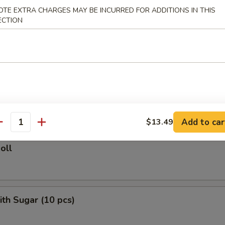
ied Rice:
$10.75
OTE EXTRA CHARGES MAY BE INCURRED FOR ADDITIONS IN THIS
ed Rice:
$11.50
ECTION
 Rice:
$11.50
rs
le Roll
Add to car
$13.49
antity
oll
ith Sugar (10 pcs)