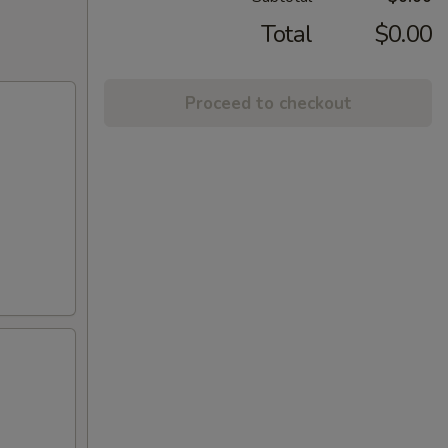
Total
$0.00
Proceed to checkout