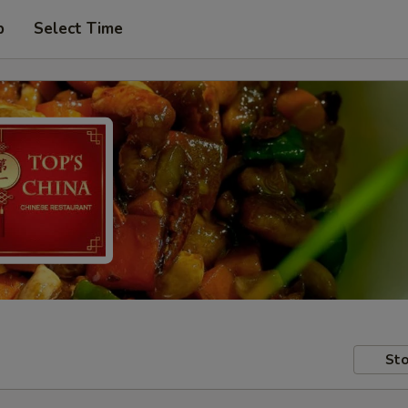
p
Select Time
Sto