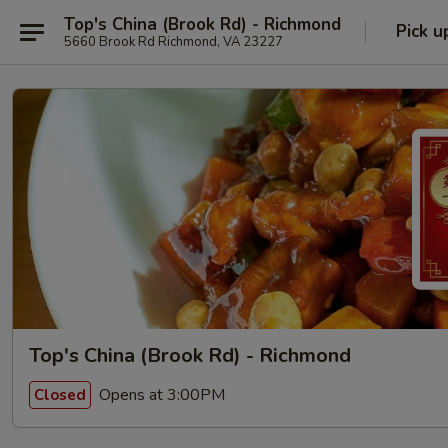
Top's China (Brook Rd) - Richmond
Pick u
5660 Brook Rd Richmond, VA 23227
Top's China (Brook Rd) - Richmond
Opens at 3:00PM
Closed