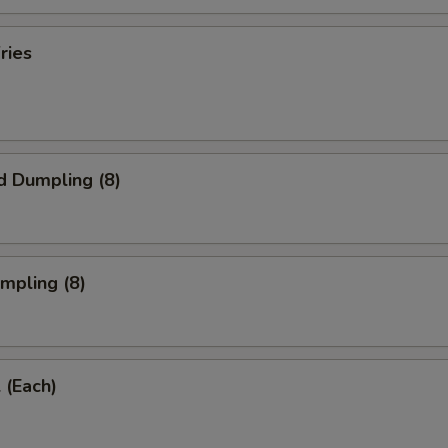
ries
d Dumpling (8)
umpling (8)
 (Each)