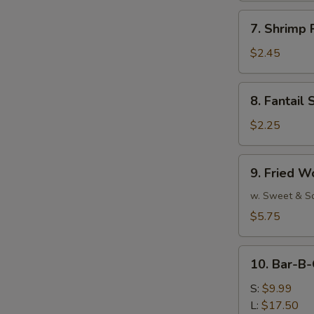
7.
7. Shrimp 
Shrimp
Roll
$2.45
(Each)
8.
8. Fantail 
Fantail
Shrimp
$2.25
(Each)
9.
9. Fried W
Fried
Wonton
w. Sweet & S
(10)
$5.75
10.
10. Bar-B-
Bar-
B-
S:
$9.99
Q
L:
$17.50