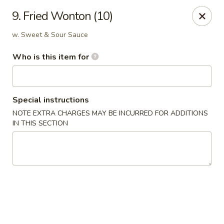
Top's China (Brook Rd) - Richmond
9. Fried Wonton (10)
5660 Brook Rd Richmond, VA 23227
w. Sweet & Sour Sauce
Pick up
Select Time
Who is this item for
Special instructions
NOTE EXTRA CHARGES MAY BE INCURRED FOR ADDITIONS
IN THIS SECTION
Top's China (Brook Rd) - Richmond
Opens at 11:00AM
Closed
Store info
Call us