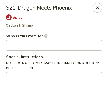
Top's China (Brook Rd) - Richmond
S21. Dragon Meets Phoenix
5660 Brook Rd Richmond, VA 23227
Spicy
Pick up
Select Time
Chicken & Shrimp
Who is this item for
Special instructions
NOTE EXTRA CHARGES MAY BE INCURRED FOR ADDITIONS
IN THIS SECTION
Top's China (Brook Rd) - Richmond
Opens at 3:00PM
Closed
Store info
Call us