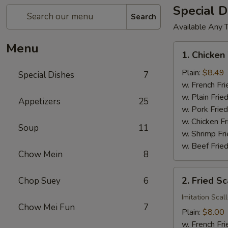
Special D
Search
Available Any 
Menu
1.
1. Chicken
Chicken
Wings
Plain:
$8.49
Special Dishes
7
(4)
w. French Fri
w. Plain Frie
Appetizers
25
w. Pork Fried
w. Chicken Fr
Soup
11
w. Shrimp Fri
w. Beef Fried
Chow Mein
8
2.
2. Fried Sc
Chop Suey
6
Fried
Scallop
Imitation Scal
Chow Mei Fun
7
(12)
Plain:
$8.00
w. French Fri