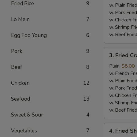
Fried Rice
9
w. Plain Frie
w. Pork Fried
Lo Mein
7
w. Chicken Fr
w. Shrimp Fri
w. Beef Fried
Egg Foo Young
6
3.
Pork
9
3. Fried Cr
Fried
Crab
Plain:
$8.00
Beef
8
Stick
w. French Fri
(5)
w. Plain Frie
Chicken
12
w. Pork Fried
w. Chicken Fr
Seafood
13
w. Shrimp Fri
w. Beef Fried
Sweet & Sour
4
4.
Vegetables
7
4. Fried S
Fried