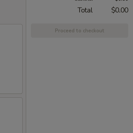
Total
$0.00
Proceed to checkout