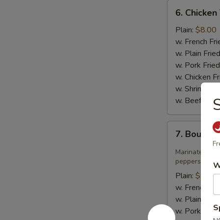
6.
6. Chicken 
Chicken
Teriyaki
Plain:
$8.00
w. French Fri
w. Plain Frie
w. Pork Fried
w. Chicken Fr
w. Shrimp Fri
S
w. Beef Fried
7.
7. Bourbo
Bourbon
Fr
Chicken
Marinated jui
peppers in sw
W
Plain:
$8.75
w. French Fri
w. Plain Frie
S
w. Pork Fried