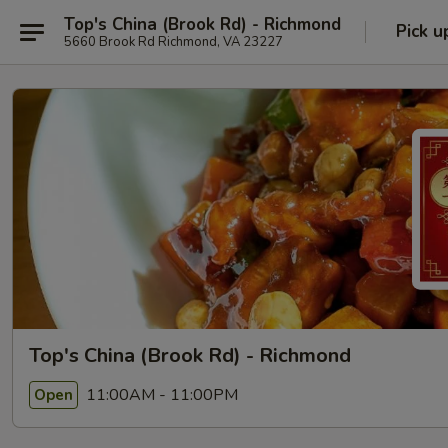
Top's China (Brook Rd) - Richmond
Pick u
5660 Brook Rd Richmond, VA 23227
Top's China (Brook Rd) - Richmond
11:00AM - 11:00PM
Open