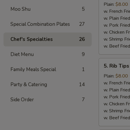
Shrimp
Plain:
$8.00
Moo Shu
5
(15)
w. French Fri
w. Plain Frie
Special Combination Plates
27
w. Pork Fried
w. Chicken Fr
Chef's Specialties
26
w. Shrimp Fri
w. Beef Fried
Diet Menu
9
5.
5. Rib Tips
Rib
Family Meals Special
1
Tips
Plain:
$8.00
w. French Fri
Party & Catering
14
w. Plain Frie
w. Pork Fried
Side Order
7
w. Chicken Fr
w. Shrimp Fri
w. Beef Fried