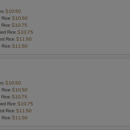
es:
$10.50
d Rice:
$10.50
 Rice:
$10.75
ied Rice:
$10.75
ed Rice:
$11.50
 Rice:
$11.50
es:
$10.50
d Rice:
$10.50
 Rice:
$10.75
ied Rice:
$10.75
ed Rice:
$11.50
 Rice:
$11.50