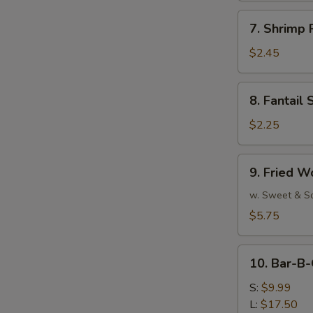
7.
7. Shrimp 
Shrimp
Roll
$2.45
(Each)
8.
8. Fantail 
Fantail
Shrimp
$2.25
(Each)
9.
9. Fried W
Fried
Wonton
w. Sweet & S
(10)
$5.75
10.
10. Bar-B-
Bar-
B-
S:
$9.99
Q
L:
$17.50