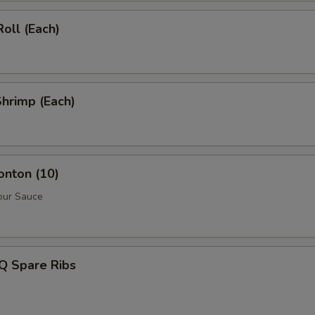
Roll (Each)
Shrimp (Each)
onton (10)
our Sauce
Q Spare Ribs