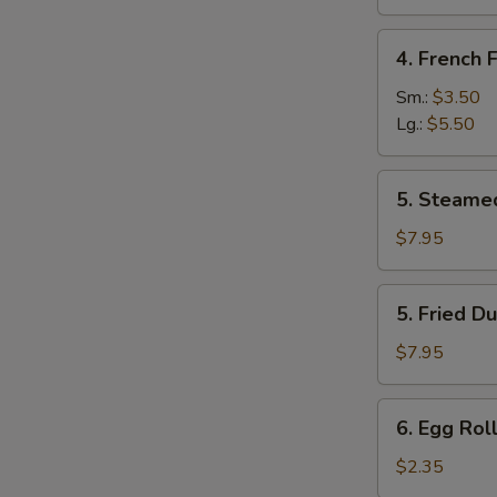
Sugar
(10
4.
4. French F
pcs)
French
Fries
Sm.:
$3.50
Lg.:
$5.50
5.
5. Steame
Steamed
Dumpling
$7.95
(8)
5.
5. Fried D
Fried
Dumpling
$7.95
(8)
6.
6. Egg Roll
Egg
Roll
$2.35
(Each)