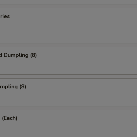
ries
d Dumpling (8)
umpling (8)
 (Each)