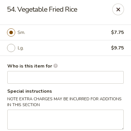
Top's China (Brook Rd) - Richmond
54. Vegetable Fried Rice
5660 Brook Rd Richmond, VA 23227
Pick up
Select Time
Sm.
$7.75
Lg.
$9.75
Who is this item for
Special instructions
NOTE EXTRA CHARGES MAY BE INCURRED FOR ADDITIONS
Top's China (Brook Rd) - Richmond
IN THIS SECTION
11:00AM - 10:00PM
Open
Store info
Call us