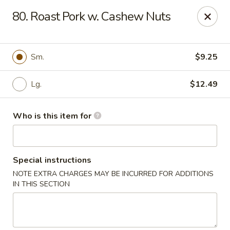
Top's China (Brook Rd) - Richmond
80. Roast Pork w. Cashew Nuts
5660 Brook Rd Richmond, VA 23227
Pick up
Select Time
Sm.
$9.25
Lg.
$12.49
Who is this item for
Special instructions
NOTE EXTRA CHARGES MAY BE INCURRED FOR ADDITIONS
Top's China (Brook Rd) - Richmond
IN THIS SECTION
Opens at 3:00PM
Closed
Store info
Call us