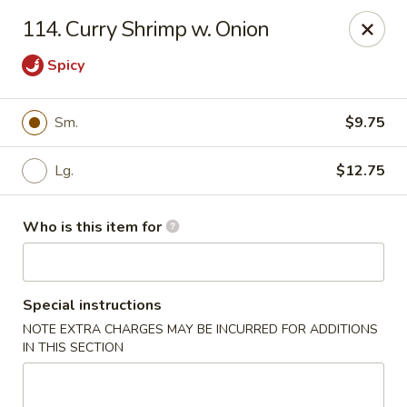
Top's China (Brook Rd) - Richmond
114. Curry Shrimp w. Onion
5660 Brook Rd Richmond, VA 23227
Spicy
Pick up
Select Time
Sm.
$9.75
Lg.
$12.75
Who is this item for
Special instructions
Top's China (Brook Rd) - Richmond
NOTE EXTRA CHARGES MAY BE INCURRED FOR ADDITIONS
IN THIS SECTION
Opens at 11:00AM
Closed
Store info
Call us