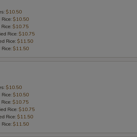
es:
$10.50
d Rice:
$10.50
 Rice:
$10.75
ied Rice:
$10.75
ed Rice:
$11.50
 Rice:
$11.50
es:
$10.50
d Rice:
$10.50
 Rice:
$10.75
ied Rice:
$10.75
ed Rice:
$11.50
 Rice:
$11.50