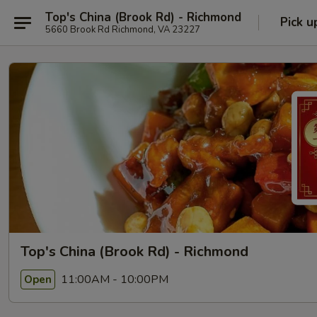
Top's China (Brook Rd) - Richmond
Pick u
5660 Brook Rd Richmond, VA 23227
Top's China (Brook Rd) - Richmond
11:00AM - 10:00PM
Open