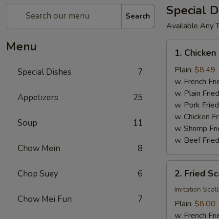
Special D
Search
Available Any 
Menu
1.
1. Chicken
Chicken
Wings
Plain:
$8.49
Special Dishes
7
(4)
w. French Fri
w. Plain Frie
Appetizers
25
w. Pork Fried
w. Chicken Fr
Soup
11
w. Shrimp Fri
w. Beef Fried
Chow Mein
8
2.
2. Fried Sc
Chop Suey
6
Fried
Scallop
Imitation Scal
Chow Mei Fun
7
(12)
Plain:
$8.00
w. French Fri