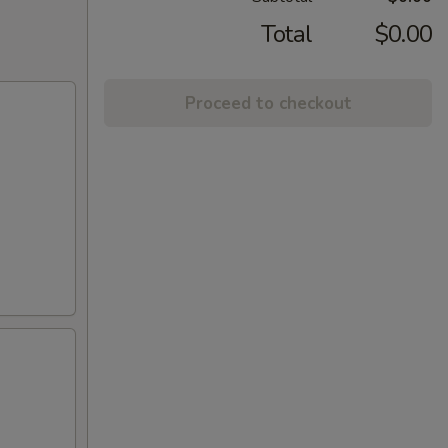
Total
$0.00
Proceed to checkout