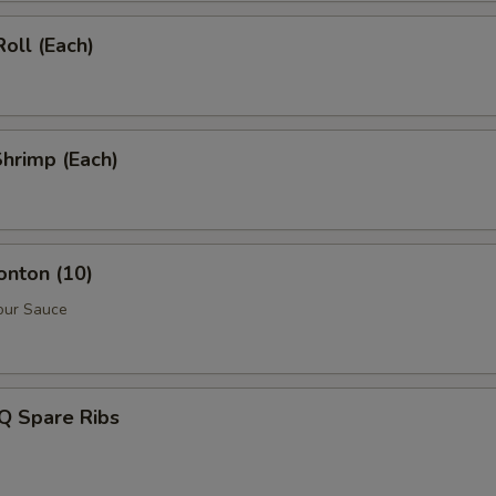
Roll (Each)
Shrimp (Each)
onton (10)
our Sauce
Q Spare Ribs