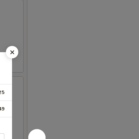
25
en
49