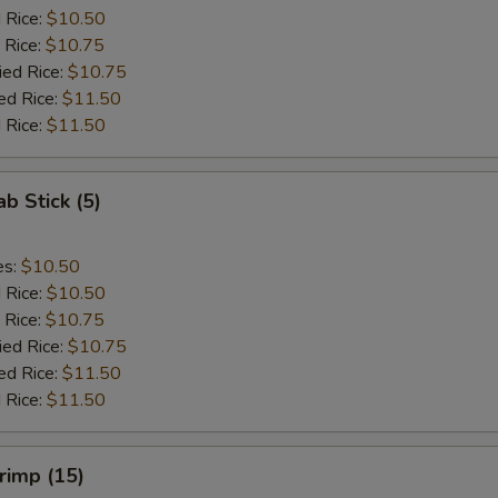
d Rice:
$10.50
 Rice:
$10.75
ied Rice:
$10.75
ed Rice:
$11.50
 Rice:
$11.50
ab Stick (5)
es:
$10.50
d Rice:
$10.50
 Rice:
$10.75
ied Rice:
$10.75
ed Rice:
$11.50
 Rice:
$11.50
hrimp (15)