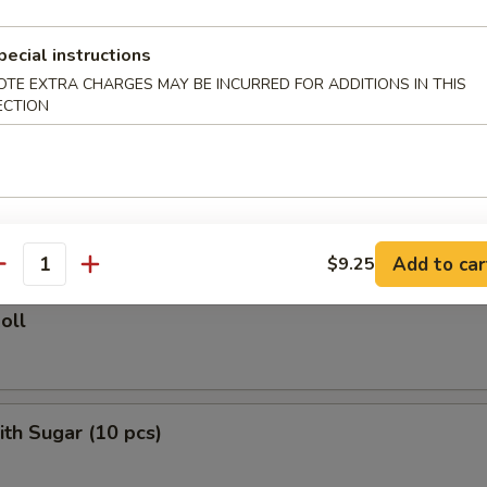
ied Rice:
$10.75
ed Rice:
$11.50
pecial instructions
 Rice:
$11.50
OTE EXTRA CHARGES MAY BE INCURRED FOR ADDITIONS IN THIS
ECTION
rs
le Roll
Add to car
$9.25
antity
oll
ith Sugar (10 pcs)