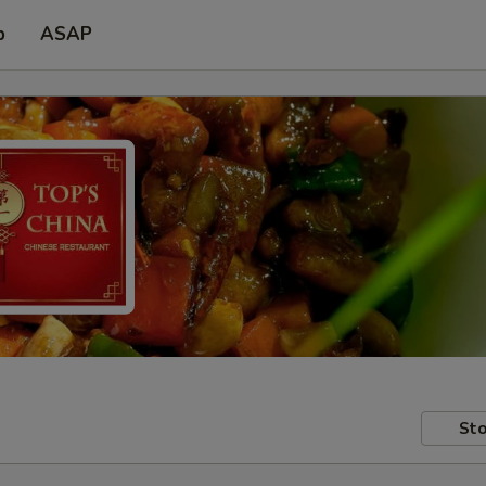
p
ASAP
Sto