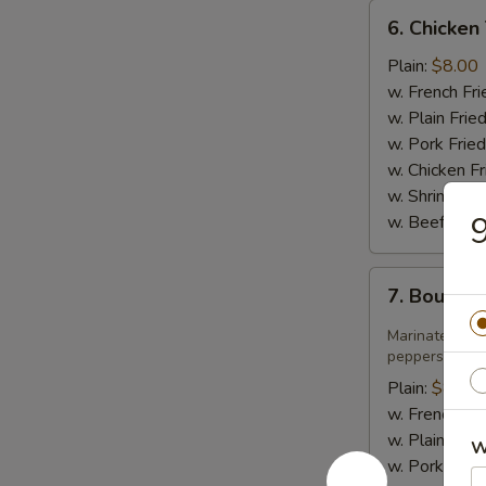
6.
6. Chicken 
Chicken
Teriyaki
Plain:
$8.00
w. French Fri
w. Plain Frie
w. Pork Fried
w. Chicken Fr
w. Shrimp Fri
9
w. Beef Fried
7.
7. Bourbo
Bourbon
Chicken
Marinated jui
peppers in sw
Plain:
$8.75
w. French Fri
w. Plain Frie
W
w. Pork Fried