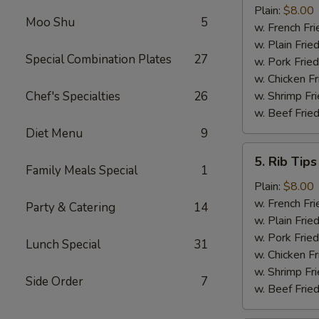
Shrimp
Plain:
$8.00
Moo Shu
5
(15)
w. French Fri
w. Plain Frie
Special Combination Plates
27
w. Pork Fried
w. Chicken Fr
Chef's Specialties
26
w. Shrimp Fri
w. Beef Fried
Diet Menu
9
5.
5. Rib Tips
Rib
Family Meals Special
1
Tips
Plain:
$8.00
w. French Fri
Party & Catering
14
w. Plain Frie
w. Pork Fried
Lunch Special
31
w. Chicken Fr
w. Shrimp Fri
Side Order
7
w. Beef Fried