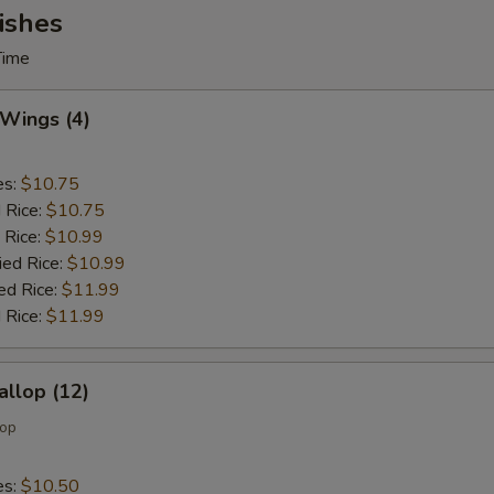
ishes
Time
 Wings (4)
es:
$10.75
d Rice:
$10.75
 Rice:
$10.99
ied Rice:
$10.99
ed Rice:
$11.99
 Rice:
$11.99
allop (12)
lop
es:
$10.50