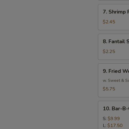
7.
7. Shrimp 
Shrimp
Roll
$2.45
(Each)
8.
8. Fantail 
Fantail
Shrimp
$2.25
(Each)
9.
9. Fried W
Fried
Wonton
w. Sweet & S
(10)
$5.75
10.
10. Bar-B-
Bar-
B-
S:
$9.99
Q
L:
$17.50