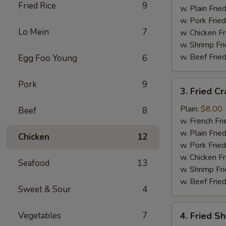
Fried Rice
9
w. Plain Frie
w. Pork Fried
Lo Mein
7
w. Chicken Fr
w. Shrimp Fri
w. Beef Fried
Egg Foo Young
6
3.
Pork
9
3. Fried Cr
Fried
Crab
Plain:
$8.00
Beef
8
Stick
w. French Fri
(5)
w. Plain Frie
Chicken
12
w. Pork Fried
w. Chicken Fr
Seafood
13
w. Shrimp Fri
w. Beef Fried
Sweet & Sour
4
4.
Vegetables
7
4. Fried S
Fried