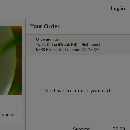
Log in
Your Order
Ordering from:
Top's China (Brook Rd) - Richmond
5660 Brook Rd Richmond, VA 23227
You have no items in your cart.
re info
Subtotal
$0.00