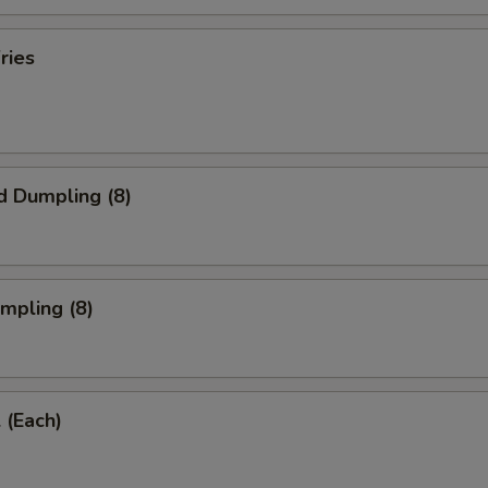
ries
d Dumpling (8)
umpling (8)
 (Each)