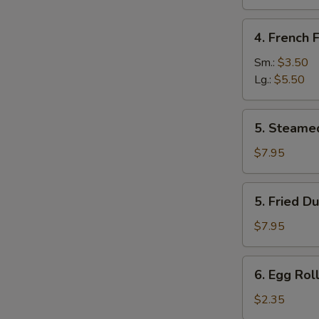
Sugar
(10
4.
4. French F
pcs)
French
Fries
Sm.:
$3.50
Lg.:
$5.50
5.
5. Steame
Steamed
Dumpling
$7.95
(8)
5.
5. Fried D
Fried
Dumpling
$7.95
(8)
6.
6. Egg Roll
Egg
Roll
$2.35
(Each)