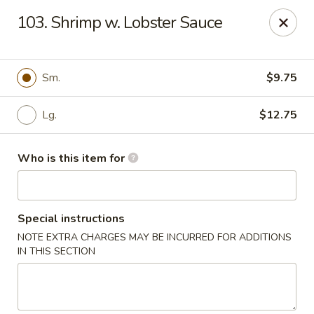
Top's China (Brook Rd) - Richmond
103. Shrimp w. Lobster Sauce
5660 Brook Rd Richmond, VA 23227
Pick up
ASAP
Sm.
$9.75
Lg.
$12.75
Who is this item for
Special instructions
NOTE EXTRA CHARGES MAY BE INCURRED FOR ADDITIONS
Top's China (Brook Rd) - Richmond
IN THIS SECTION
11:00AM - 11:00PM
Open
Store info
Call us