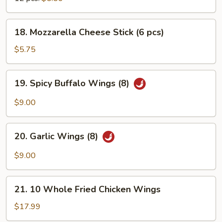
18.
18. Mozzarella Cheese Stick (6 pcs)
Mozzarella
Cheese
$5.75
Stick
(6
19.
19. Spicy Buffalo Wings (8)
pcs)
Spicy
Buffalo
$9.00
Wings
(8)
20.
20. Garlic Wings (8)
Garlic
Wings
$9.00
(8)
21.
21. 10 Whole Fried Chicken Wings
10
Whole
$17.99
Fried