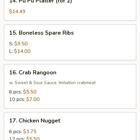
14. Pu Pu Platter (for 2)
Pu
Pu
$14.49
Platter
(for
15.
15. Boneless Spare Ribs
2)
Boneless
Spare
S:
$9.50
Ribs
L:
$14.00
16.
16. Crab Rangoon
Crab
Rangoon
w. Sweet & Sour Sauce. Imitation crabmeat
6 pcs:
$5.50
10 pcs:
$7.00
17.
17. Chicken Nugget
Chicken
Nugget
6 pcs:
$3.75
12 pcs:
$5.50