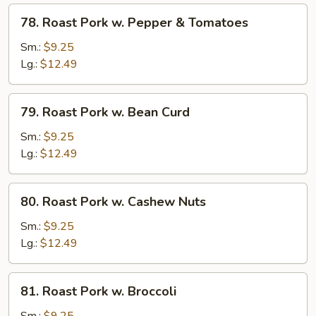
Peas
78.
78. Roast Pork w. Pepper & Tomatoes
Roast
Pork
Sm.:
$9.25
w.
Lg.:
$12.49
Pepper
&
79.
79. Roast Pork w. Bean Curd
Tomatoes
Roast
Pork
Sm.:
$9.25
w.
Lg.:
$12.49
Bean
Curd
80.
80. Roast Pork w. Cashew Nuts
Roast
Pork
Sm.:
$9.25
w.
Lg.:
$12.49
Cashew
Nuts
81.
81. Roast Pork w. Broccoli
Roast
Pork