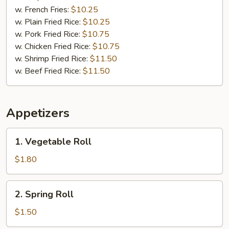
w. French Fries:
$10.25
w. Plain Fried Rice:
$10.25
w. Pork Fried Rice:
$10.75
w. Chicken Fried Rice:
$10.75
w. Shrimp Fried Rice:
$11.50
w. Beef Fried Rice:
$11.50
Appetizers
1.
1. Vegetable Roll
Vegetable
Roll
$1.80
2.
2. Spring Roll
Spring
Roll
$1.50