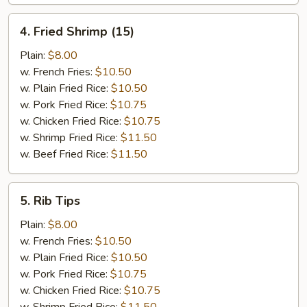
4.
4. Fried Shrimp (15)
Fried
Shrimp
Plain:
$8.00
(15)
w. French Fries:
$10.50
w. Plain Fried Rice:
$10.50
w. Pork Fried Rice:
$10.75
w. Chicken Fried Rice:
$10.75
w. Shrimp Fried Rice:
$11.50
w. Beef Fried Rice:
$11.50
5.
5. Rib Tips
Rib
Tips
Plain:
$8.00
w. French Fries:
$10.50
w. Plain Fried Rice:
$10.50
w. Pork Fried Rice:
$10.75
w. Chicken Fried Rice:
$10.75