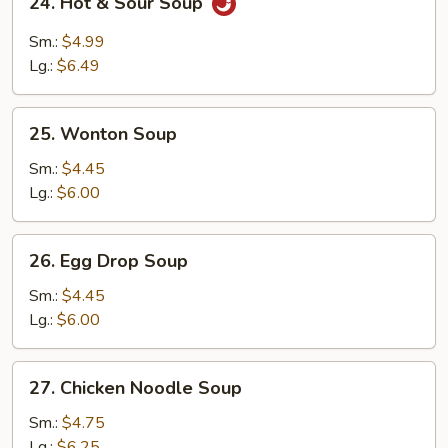
24. Hot & Sour Soup
Hot
&
Sm.:
$4.99
Sour
Lg.:
$6.49
Soup
25.
25. Wonton Soup
Wonton
Soup
Sm.:
$4.45
Lg.:
$6.00
26.
26. Egg Drop Soup
Egg
Drop
Sm.:
$4.45
Soup
Lg.:
$6.00
27.
27. Chicken Noodle Soup
Chicken
Noodle
Sm.:
$4.75
Soup
Lg.:
$6.25