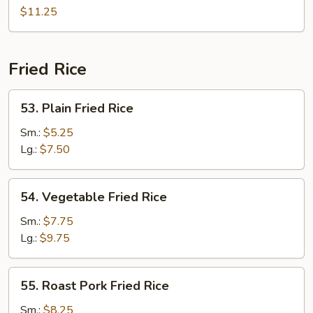
Chow
$11.25
Mei
Fun
Fried Rice
53.
53. Plain Fried Rice
Plain
Fried
Sm.:
$5.25
Rice
Lg.:
$7.50
54.
54. Vegetable Fried Rice
Vegetable
Fried
Sm.:
$7.75
Rice
Lg.:
$9.75
55.
55. Roast Pork Fried Rice
Roast
Pork
Sm.:
$8.25