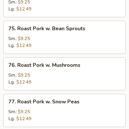
Pork
Sm.:
$9.25
w.
Lg.:
$12.49
Chinese
Veg
75.
75. Roast Pork w. Bean Sprouts
Roast
Pork
Sm.:
$9.25
w.
Lg.:
$12.49
Bean
Sprouts
76.
76. Roast Pork w. Mushrooms
Roast
Pork
Sm.:
$9.25
w.
Lg.:
$12.49
Mushrooms
77.
77. Roast Pork w. Snow Peas
Roast
Pork
Sm.:
$9.25
w.
Lg.:
$12.49
Snow