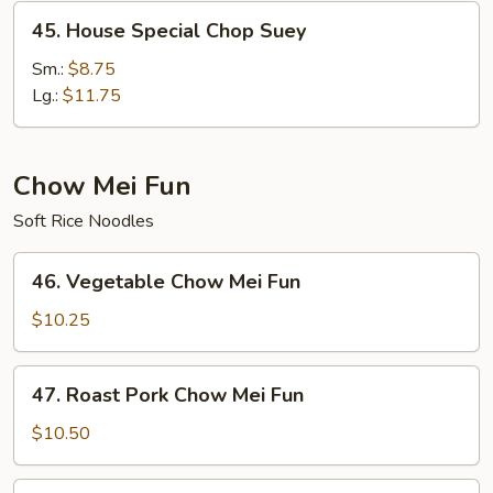
45.
45. House Special Chop Suey
House
Special
Sm.:
$8.75
Chop
Lg.:
$11.75
Suey
Chow Mei Fun
Soft Rice Noodles
46.
46. Vegetable Chow Mei Fun
Vegetable
Chow
$10.25
Mei
Fun
47.
47. Roast Pork Chow Mei Fun
Roast
Pork
$10.50
Chow
Mei
48.