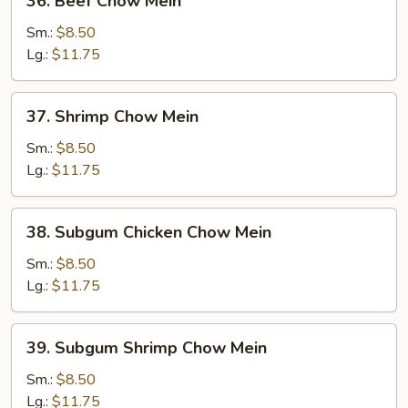
36. Beef Chow Mein
Beef
Chow
Sm.:
$8.50
Mein
Lg.:
$11.75
37.
37. Shrimp Chow Mein
Shrimp
Chow
Sm.:
$8.50
Mein
Lg.:
$11.75
38.
38. Subgum Chicken Chow Mein
Subgum
Chicken
Sm.:
$8.50
Chow
Lg.:
$11.75
Mein
39.
39. Subgum Shrimp Chow Mein
Subgum
Shrimp
Sm.:
$8.50
Chow
Lg.:
$11.75