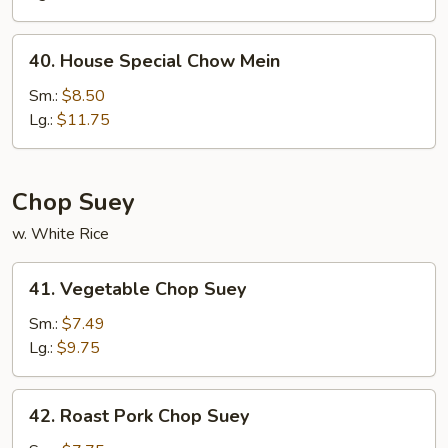
Mein
40.
40. House Special Chow Mein
House
Special
Sm.:
$8.50
Chow
Lg.:
$11.75
Mein
Chop Suey
w. White Rice
41.
41. Vegetable Chop Suey
Vegetable
Chop
Sm.:
$7.49
Suey
Lg.:
$9.75
42.
42. Roast Pork Chop Suey
Roast