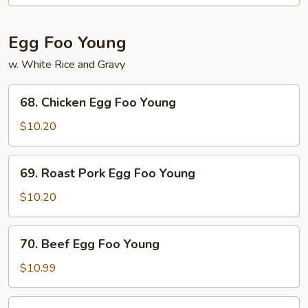
Mein
Egg Foo Young
w. White Rice and Gravy
68.
68. Chicken Egg Foo Young
Chicken
Egg
$10.20
Foo
Young
69.
69. Roast Pork Egg Foo Young
Roast
Pork
$10.20
Egg
Foo
70.
70. Beef Egg Foo Young
Young
Beef
Egg
$10.99
Foo
Young
71.