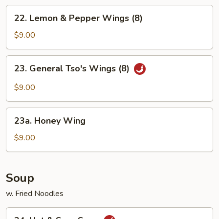
Chicken
22.
22. Lemon & Pepper Wings (8)
Wings
Lemon
&
$9.00
Pepper
Wings
23.
23. General Tso's Wings (8)
(8)
General
Tso's
$9.00
Wings
(8)
23a.
23a. Honey Wing
Honey
Wing
$9.00
Soup
w. Fried Noodles
24.