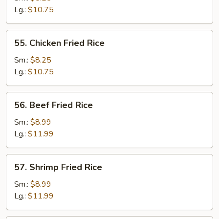
Fried
Lg.:
$10.75
Rice
55.
55. Chicken Fried Rice
Chicken
Fried
Sm.:
$8.25
Rice
Lg.:
$10.75
56.
56. Beef Fried Rice
Beef
Fried
Sm.:
$8.99
Rice
Lg.:
$11.99
57.
57. Shrimp Fried Rice
Shrimp
Fried
Sm.:
$8.99
Rice
Lg.:
$11.99