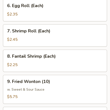
6.
6. Egg Roll (Each)
Egg
Roll
$2.35
(Each)
7.
7. Shrimp Roll (Each)
Shrimp
Roll
$2.45
(Each)
8.
8. Fantail Shrimp (Each)
Fantail
Shrimp
$2.25
(Each)
9.
9. Fried Wonton (10)
Fried
Wonton
w. Sweet & Sour Sauce
(10)
$5.75
10.