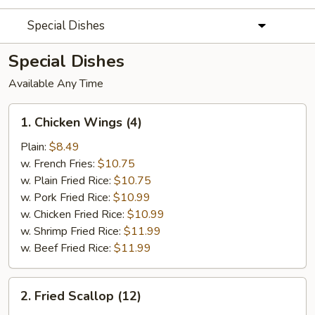
Special Dishes
Special Dishes
Available Any Time
1.
1. Chicken Wings (4)
Chicken
Wings
Plain:
$8.49
(4)
w. French Fries:
$10.75
w. Plain Fried Rice:
$10.75
w. Pork Fried Rice:
$10.99
w. Chicken Fried Rice:
$10.99
w. Shrimp Fried Rice:
$11.99
w. Beef Fried Rice:
$11.99
2.
2. Fried Scallop (12)
Fried