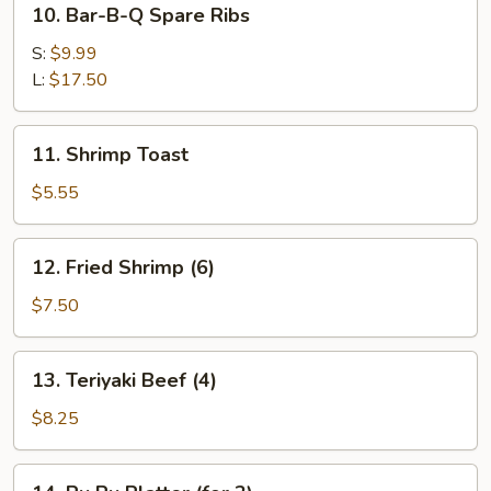
10. Bar-B-Q Spare Ribs
Bar-
B-
S:
$9.99
Q
L:
$17.50
Spare
Ribs
11.
11. Shrimp Toast
Shrimp
Toast
$5.55
12.
12. Fried Shrimp (6)
Fried
Shrimp
$7.50
(6)
13.
13. Teriyaki Beef (4)
Teriyaki
Beef
$8.25
(4)
14.