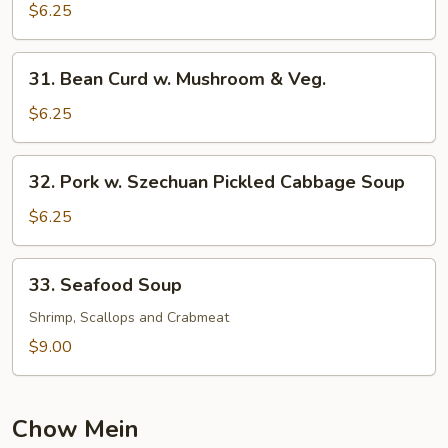
Pork
$6.25
Yat
Gaw
31.
31. Bean Curd w. Mushroom & Veg.
Mein
Bean
Curd
$6.25
w.
Mushroom
32.
32. Pork w. Szechuan Pickled Cabbage Soup
&
Pork
Veg.
w.
$6.25
Szechuan
Pickled
33.
33. Seafood Soup
Cabbage
Seafood
Soup
Soup
Shrimp, Scallops and Crabmeat
$9.00
Chow Mein