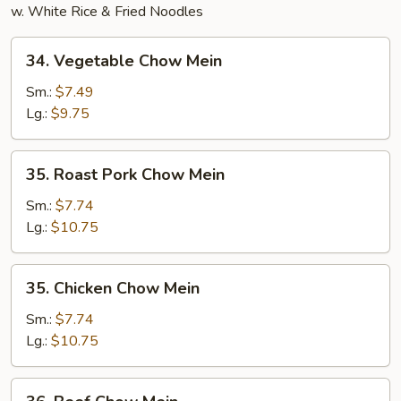
w. White Rice & Fried Noodles
34.
34. Vegetable Chow Mein
Vegetable
Chow
Sm.:
$7.49
Mein
Lg.:
$9.75
35.
35. Roast Pork Chow Mein
Roast
Pork
Sm.:
$7.74
Chow
Lg.:
$10.75
Mein
35.
35. Chicken Chow Mein
Chicken
Chow
Sm.:
$7.74
Mein
Lg.:
$10.75
36.