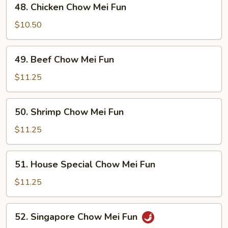
48. Chicken Chow Mei Fun
Fun
Chicken
Chow
$10.50
Mei
Fun
49.
49. Beef Chow Mei Fun
Beef
Chow
$11.25
Mei
Fun
50.
50. Shrimp Chow Mei Fun
Shrimp
Chow
$11.25
Mei
Fun
51.
51. House Special Chow Mei Fun
House
Special
$11.25
Chow
Mei
52.
52. Singapore Chow Mei Fun
Fun
Singapore