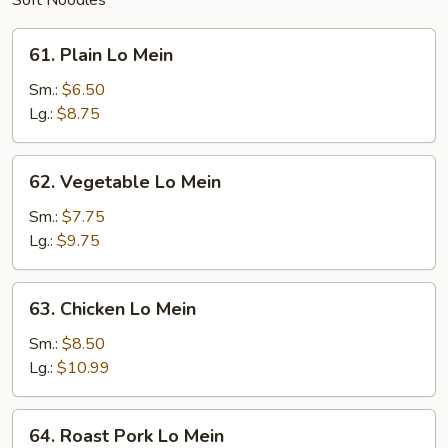
Soft Noodles
61.
61. Plain Lo Mein
Plain
Lo
Sm.:
$6.50
Mein
Lg.:
$8.75
62.
62. Vegetable Lo Mein
Vegetable
Lo
Sm.:
$7.75
Mein
Lg.:
$9.75
63.
63. Chicken Lo Mein
Chicken
Lo
Sm.:
$8.50
Mein
Lg.:
$10.99
64.
64. Roast Pork Lo Mein
Roast