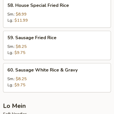
58.
58. House Special Fried Rice
House
Special
Sm.:
$8.99
Fried
Lg.:
$11.99
Rice
59.
59. Sausage Fried Rice
Sausage
Fried
Sm.:
$8.25
Rice
Lg.:
$9.75
60.
60. Sausage White Rice & Gravy
Sausage
White
Sm.:
$8.25
Rice
Lg.:
$9.75
&
Gravy
Lo Mein