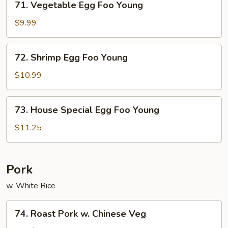
71. Vegetable Egg Foo Young
Vegetable
Egg
$9.99
Foo
Young
72.
72. Shrimp Egg Foo Young
Shrimp
Egg
$10.99
Foo
Young
73.
73. House Special Egg Foo Young
House
Special
$11.25
Egg
Foo
Young
Pork
w. White Rice
74.
74. Roast Pork w. Chinese Veg
Roast