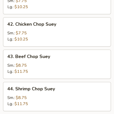
Pork
Sm.:
$7.75
Chop
Lg.:
$10.25
Suey
42.
42. Chicken Chop Suey
Chicken
Chop
Sm.:
$7.75
Suey
Lg.:
$10.25
43.
43. Beef Chop Suey
Beef
Chop
Sm.:
$8.75
Suey
Lg.:
$11.75
44.
44. Shrimp Chop Suey
Shrimp
Chop
Sm.:
$8.75
Suey
Lg.:
$11.75