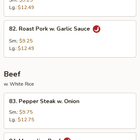
Sm.:
$9.25
w.
Lg.:
$12.49
Broccoli
82.
82. Roast Pork w. Garlic Sauce
Roast
Pork
Sm.:
$9.25
w.
Lg.:
$12.49
Garlic
Sauce
Beef
w. White Rice
83.
83. Pepper Steak w. Onion
Pepper
Steak
Sm.:
$9.75
w.
Lg.:
$12.75
Onion
84.