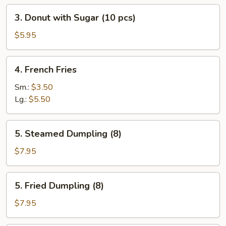
3.
3. Donut with Sugar (10 pcs)
Donut
with
$5.95
Sugar
(10
4.
4. French Fries
pcs)
French
Fries
Sm.:
$3.50
Lg.:
$5.50
5.
5. Steamed Dumpling (8)
Steamed
Dumpling
$7.95
(8)
5.
5. Fried Dumpling (8)
Fried
Dumpling
$7.95
(8)