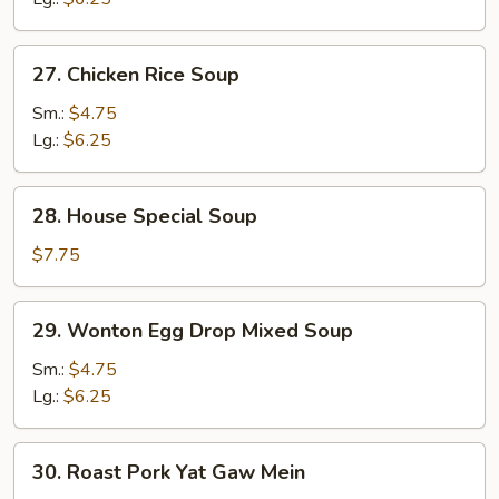
27.
27. Chicken Rice Soup
Chicken
Rice
Sm.:
$4.75
Soup
Lg.:
$6.25
28.
28. House Special Soup
House
Special
$7.75
Soup
29.
29. Wonton Egg Drop Mixed Soup
Wonton
Egg
Sm.:
$4.75
Drop
Lg.:
$6.25
Mixed
Soup
30.
30. Roast Pork Yat Gaw Mein
Roast