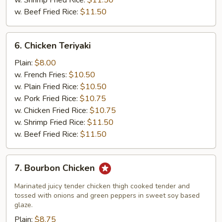
w. Shrimp Fried Rice:
$11.50
w. Beef Fried Rice:
$11.50
6.
6. Chicken Teriyaki
Chicken
Teriyaki
Plain:
$8.00
w. French Fries:
$10.50
w. Plain Fried Rice:
$10.50
w. Pork Fried Rice:
$10.75
w. Chicken Fried Rice:
$10.75
w. Shrimp Fried Rice:
$11.50
w. Beef Fried Rice:
$11.50
7.
7. Bourbon Chicken
Bourbon
Chicken
Marinated juicy tender chicken thigh cooked tender and
tossed with onions and green peppers in sweet soy based
glaze.
Plain:
$8.75