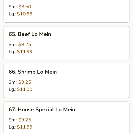
Pork
Sm.:
$8.50
Lo
Lg.:
$10.99
Mein
65.
65. Beef Lo Mein
Beef
Lo
Sm.:
$9.25
Mein
Lg.:
$11.99
66.
66. Shrimp Lo Mein
Shrimp
Lo
Sm.:
$9.25
Mein
Lg.:
$11.99
67.
67. House Special Lo Mein
House
Special
Sm.:
$9.25
Lo
Lg.:
$11.99