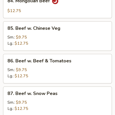
84. Mongolian Beef
Mongolian
Beef
$12.75
85.
85. Beef w. Chinese Veg
Beef
w.
Sm.:
$9.75
Chinese
Lg.:
$12.75
Veg
86.
86. Beef w. Beef & Tomatoes
Beef
w.
Sm.:
$9.75
Beef
Lg.:
$12.75
&
Tomatoes
87.
87. Beef w. Snow Peas
Beef
w.
Sm.:
$9.75
Snow
Lg.:
$12.75
Peas