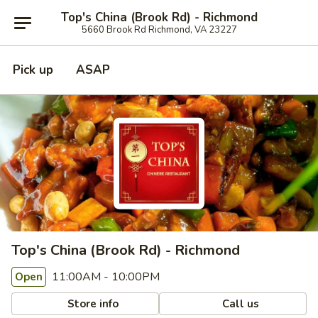
Top's China (Brook Rd) - Richmond
5660 Brook Rd Richmond, VA 23227
Pick up
ASAP
Top's China (Brook Rd) - Richmond
11:00AM - 10:00PM
Open
Store info
Call us