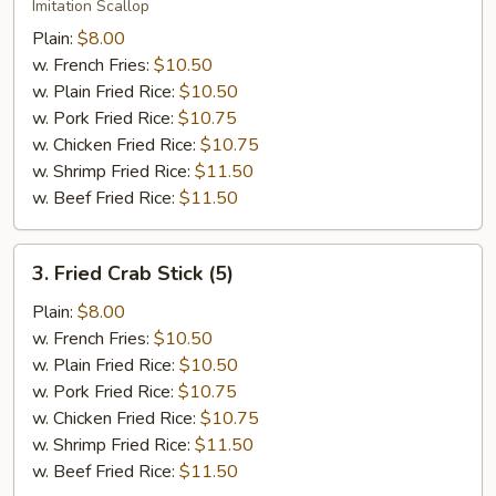
Scallop
Imitation Scallop
(12)
Plain:
$8.00
w. French Fries:
$10.50
w. Plain Fried Rice:
$10.50
w. Pork Fried Rice:
$10.75
w. Chicken Fried Rice:
$10.75
w. Shrimp Fried Rice:
$11.50
w. Beef Fried Rice:
$11.50
3.
3. Fried Crab Stick (5)
Fried
Crab
Plain:
$8.00
Stick
w. French Fries:
$10.50
(5)
w. Plain Fried Rice:
$10.50
w. Pork Fried Rice:
$10.75
w. Chicken Fried Rice:
$10.75
w. Shrimp Fried Rice:
$11.50
w. Beef Fried Rice:
$11.50