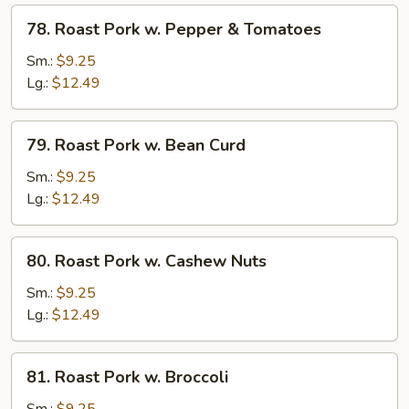
Peas
78.
78. Roast Pork w. Pepper & Tomatoes
Roast
Pork
Sm.:
$9.25
w.
Lg.:
$12.49
Pepper
&
79.
79. Roast Pork w. Bean Curd
Tomatoes
Roast
Pork
Sm.:
$9.25
w.
Lg.:
$12.49
Bean
Curd
80.
80. Roast Pork w. Cashew Nuts
Roast
Pork
Sm.:
$9.25
w.
Lg.:
$12.49
Cashew
Nuts
81.
81. Roast Pork w. Broccoli
Roast
Pork