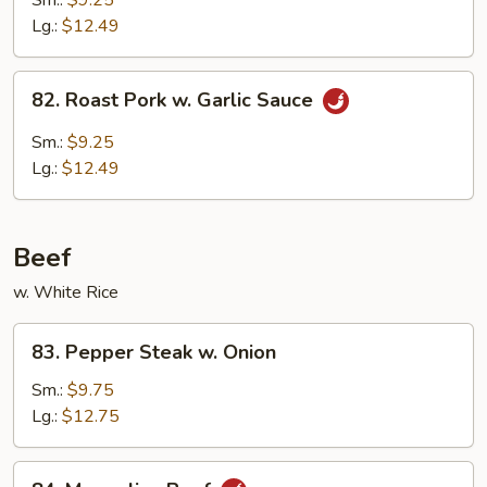
Sm.:
$9.25
w.
Lg.:
$12.49
Broccoli
82.
82. Roast Pork w. Garlic Sauce
Roast
Pork
Sm.:
$9.25
w.
Lg.:
$12.49
Garlic
Sauce
Beef
w. White Rice
83.
83. Pepper Steak w. Onion
Pepper
Steak
Sm.:
$9.75
w.
Lg.:
$12.75
Onion
84.