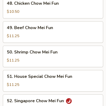
48. Chicken Chow Mei Fun
Fun
Chicken
Chow
$10.50
Mei
Fun
49.
49. Beef Chow Mei Fun
Beef
Chow
$11.25
Mei
Fun
50.
50. Shrimp Chow Mei Fun
Shrimp
Chow
$11.25
Mei
Fun
51.
51. House Special Chow Mei Fun
House
Special
$11.25
Chow
Mei
52.
52. Singapore Chow Mei Fun
Fun
Singapore