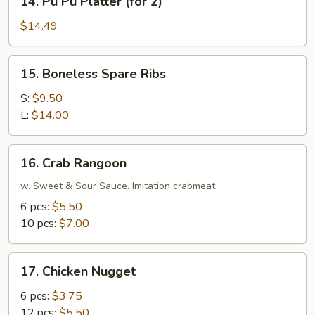
14. Pu Pu Platter (for 2)
Pu
Pu
$14.49
Platter
(for
15.
15. Boneless Spare Ribs
2)
Boneless
Spare
S:
$9.50
Ribs
L:
$14.00
16.
16. Crab Rangoon
Crab
Rangoon
w. Sweet & Sour Sauce. Imitation crabmeat
6 pcs:
$5.50
10 pcs:
$7.00
17.
17. Chicken Nugget
Chicken
Nugget
6 pcs:
$3.75
12 pcs:
$5.50