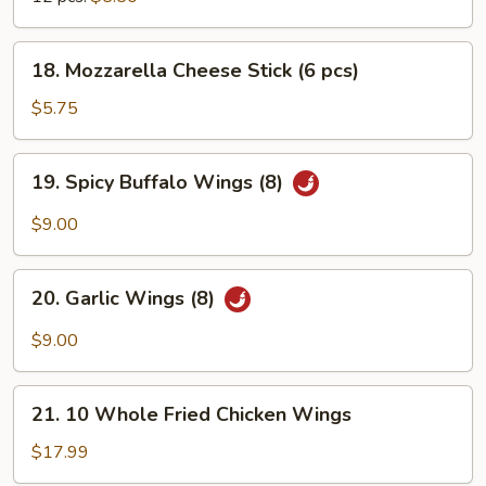
18.
18. Mozzarella Cheese Stick (6 pcs)
Mozzarella
Cheese
$5.75
Stick
(6
19.
19. Spicy Buffalo Wings (8)
pcs)
Spicy
Buffalo
$9.00
Wings
(8)
20.
20. Garlic Wings (8)
Garlic
Wings
$9.00
(8)
21.
21. 10 Whole Fried Chicken Wings
10
Whole
$17.99
Fried