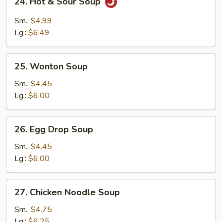
24. Hot & Sour Soup
Hot
&
Sm.:
$4.99
Sour
Lg.:
$6.49
Soup
25.
25. Wonton Soup
Wonton
Soup
Sm.:
$4.45
Lg.:
$6.00
26.
26. Egg Drop Soup
Egg
Drop
Sm.:
$4.45
Soup
Lg.:
$6.00
27.
27. Chicken Noodle Soup
Chicken
Noodle
Sm.:
$4.75
Soup
Lg.:
$6.25