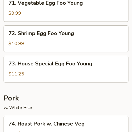
71. Vegetable Egg Foo Young
Vegetable
Egg
$9.99
Foo
Young
72.
72. Shrimp Egg Foo Young
Shrimp
Egg
$10.99
Foo
Young
73.
73. House Special Egg Foo Young
House
Special
$11.25
Egg
Foo
Young
Pork
w. White Rice
74.
74. Roast Pork w. Chinese Veg
Roast