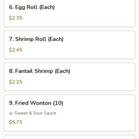
6.
6. Egg Roll (Each)
Egg
Roll
$2.35
(Each)
7.
7. Shrimp Roll (Each)
Shrimp
Roll
$2.45
(Each)
8.
8. Fantail Shrimp (Each)
Fantail
Shrimp
$2.25
(Each)
9.
9. Fried Wonton (10)
Fried
Wonton
w. Sweet & Sour Sauce
(10)
$5.75
10.