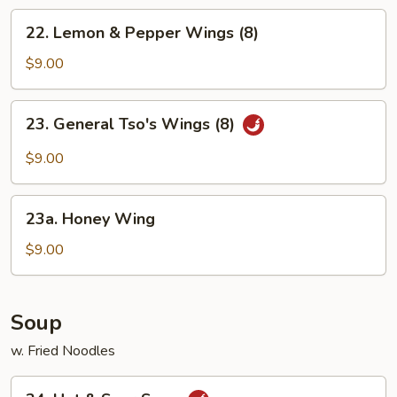
Chicken
22.
22. Lemon & Pepper Wings (8)
Wings
Lemon
&
$9.00
Pepper
Wings
23.
23. General Tso's Wings (8)
(8)
General
Tso's
$9.00
Wings
(8)
23a.
23a. Honey Wing
Honey
Wing
$9.00
Soup
w. Fried Noodles
24.