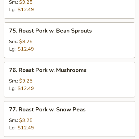
Pork
Sm.:
$9.25
w.
Lg.:
$12.49
Chinese
Veg
75.
75. Roast Pork w. Bean Sprouts
Roast
Pork
Sm.:
$9.25
w.
Lg.:
$12.49
Bean
Sprouts
76.
76. Roast Pork w. Mushrooms
Roast
Pork
Sm.:
$9.25
w.
Lg.:
$12.49
Mushrooms
77.
77. Roast Pork w. Snow Peas
Roast
Pork
Sm.:
$9.25
w.
Lg.:
$12.49
Snow