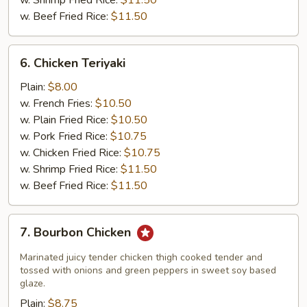
w. Shrimp Fried Rice:
$11.50
w. Beef Fried Rice:
$11.50
6.
6. Chicken Teriyaki
Chicken
Teriyaki
Plain:
$8.00
w. French Fries:
$10.50
w. Plain Fried Rice:
$10.50
w. Pork Fried Rice:
$10.75
w. Chicken Fried Rice:
$10.75
w. Shrimp Fried Rice:
$11.50
w. Beef Fried Rice:
$11.50
7.
7. Bourbon Chicken
Bourbon
Chicken
Marinated juicy tender chicken thigh cooked tender and
tossed with onions and green peppers in sweet soy based
glaze.
Plain:
$8.75