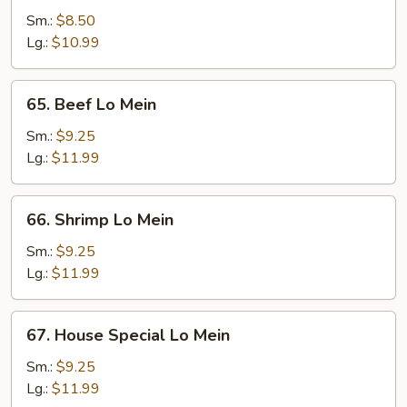
Pork
Sm.:
$8.50
Lo
Lg.:
$10.99
Mein
65.
65. Beef Lo Mein
Beef
Lo
Sm.:
$9.25
Mein
Lg.:
$11.99
66.
66. Shrimp Lo Mein
Shrimp
Lo
Sm.:
$9.25
Mein
Lg.:
$11.99
67.
67. House Special Lo Mein
House
Special
Sm.:
$9.25
Lo
Lg.:
$11.99