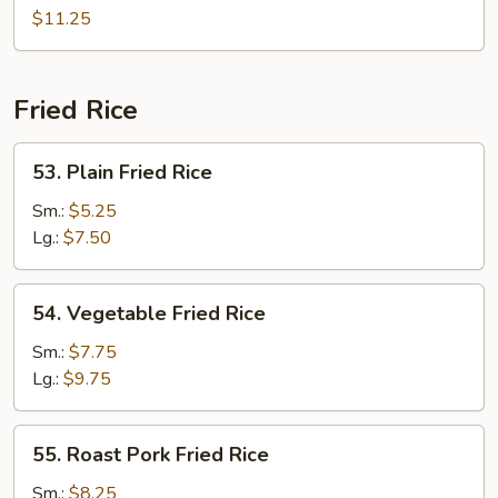
Chow
$11.25
Mei
Fun
Fried Rice
53.
53. Plain Fried Rice
Plain
Fried
Sm.:
$5.25
Rice
Lg.:
$7.50
54.
54. Vegetable Fried Rice
Vegetable
Fried
Sm.:
$7.75
Rice
Lg.:
$9.75
55.
55. Roast Pork Fried Rice
Roast
Pork
Sm.:
$8.25