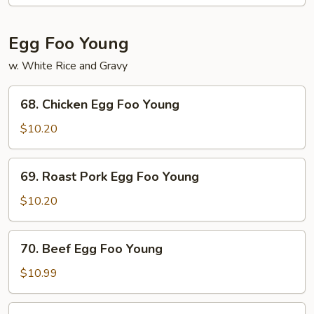
Mein
Egg Foo Young
w. White Rice and Gravy
68.
68. Chicken Egg Foo Young
Chicken
Egg
$10.20
Foo
Young
69.
69. Roast Pork Egg Foo Young
Roast
Pork
$10.20
Egg
Foo
70.
70. Beef Egg Foo Young
Young
Beef
Egg
$10.99
Foo
Young
71.