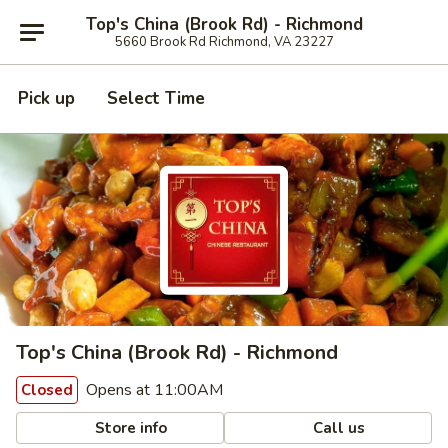
Top's China (Brook Rd) - Richmond
5660 Brook Rd Richmond, VA 23227
Pick up
Select Time
Top's China (Brook Rd) - Richmond
Opens at 11:00AM
Closed
Store info
Call us