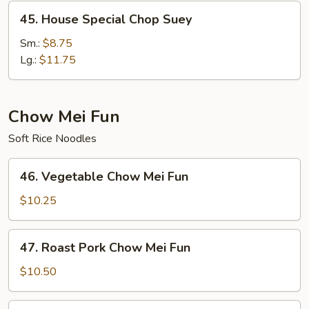
45.
45. House Special Chop Suey
House
Special
Sm.:
$8.75
Chop
Lg.:
$11.75
Suey
Chow Mei Fun
Soft Rice Noodles
46.
46. Vegetable Chow Mei Fun
Vegetable
Chow
$10.25
Mei
Fun
47.
47. Roast Pork Chow Mei Fun
Roast
Pork
$10.50
Chow
Mei
48.