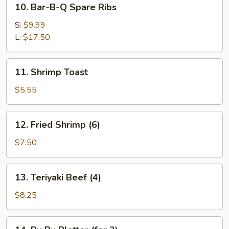
10. Bar-B-Q Spare Ribs
Bar-
B-
S:
$9.99
Q
L:
$17.50
Spare
Ribs
11.
11. Shrimp Toast
Shrimp
Toast
$5.55
12.
12. Fried Shrimp (6)
Fried
Shrimp
$7.50
(6)
13.
13. Teriyaki Beef (4)
Teriyaki
Beef
$8.25
(4)
14.