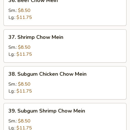
36. Beef Chow Mein
Beef
Chow
Sm.:
$8.50
Mein
Lg.:
$11.75
37.
37. Shrimp Chow Mein
Shrimp
Chow
Sm.:
$8.50
Mein
Lg.:
$11.75
38.
38. Subgum Chicken Chow Mein
Subgum
Chicken
Sm.:
$8.50
Chow
Lg.:
$11.75
Mein
39.
39. Subgum Shrimp Chow Mein
Subgum
Shrimp
Sm.:
$8.50
Chow
Lg.:
$11.75