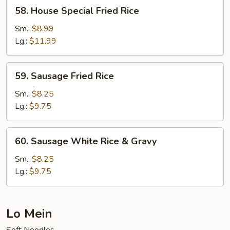
58.
58. House Special Fried Rice
House
Special
Sm.:
$8.99
Fried
Lg.:
$11.99
Rice
59.
59. Sausage Fried Rice
Sausage
Fried
Sm.:
$8.25
Rice
Lg.:
$9.75
60.
60. Sausage White Rice & Gravy
Sausage
White
Sm.:
$8.25
Rice
Lg.:
$9.75
&
Gravy
Lo Mein