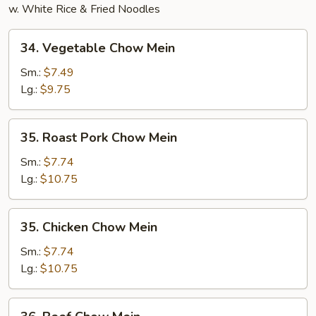
w. White Rice & Fried Noodles
34.
34. Vegetable Chow Mein
Vegetable
Chow
Sm.:
$7.49
Mein
Lg.:
$9.75
35.
35. Roast Pork Chow Mein
Roast
Pork
Sm.:
$7.74
Chow
Lg.:
$10.75
Mein
35.
35. Chicken Chow Mein
Chicken
Chow
Sm.:
$7.74
Mein
Lg.:
$10.75
36.