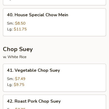
Mein
40.
40. House Special Chow Mein
House
Special
Sm.:
$8.50
Chow
Lg.:
$11.75
Mein
Chop Suey
w. White Rice
41.
41. Vegetable Chop Suey
Vegetable
Chop
Sm.:
$7.49
Suey
Lg.:
$9.75
42.
42. Roast Pork Chop Suey
Roast