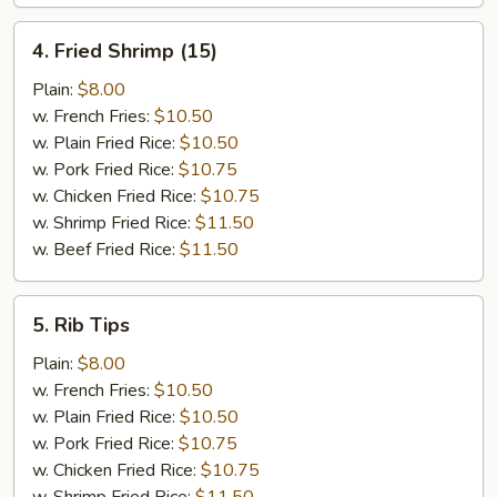
4.
4. Fried Shrimp (15)
Fried
Shrimp
Plain:
$8.00
(15)
w. French Fries:
$10.50
w. Plain Fried Rice:
$10.50
w. Pork Fried Rice:
$10.75
w. Chicken Fried Rice:
$10.75
w. Shrimp Fried Rice:
$11.50
w. Beef Fried Rice:
$11.50
5.
5. Rib Tips
Rib
Tips
Plain:
$8.00
w. French Fries:
$10.50
w. Plain Fried Rice:
$10.50
w. Pork Fried Rice:
$10.75
w. Chicken Fried Rice:
$10.75