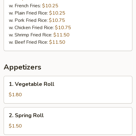
w. French Fries:
$10.25
w. Plain Fried Rice:
$10.25
w. Pork Fried Rice:
$10.75
w. Chicken Fried Rice:
$10.75
w. Shrimp Fried Rice:
$11.50
w. Beef Fried Rice:
$11.50
Appetizers
1.
1. Vegetable Roll
Vegetable
Roll
$1.80
2.
2. Spring Roll
Spring
Roll
$1.50