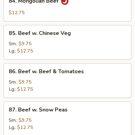
84. Mongolian Beef
Mongolian
Beef
$12.75
85.
85. Beef w. Chinese Veg
Beef
w.
Sm.:
$9.75
Chinese
Lg.:
$12.75
Veg
86.
86. Beef w. Beef & Tomatoes
Beef
w.
Sm.:
$9.75
Beef
Lg.:
$12.75
&
Tomatoes
87.
87. Beef w. Snow Peas
Beef
w.
Sm.:
$9.75
Snow
Lg.:
$12.75
Peas