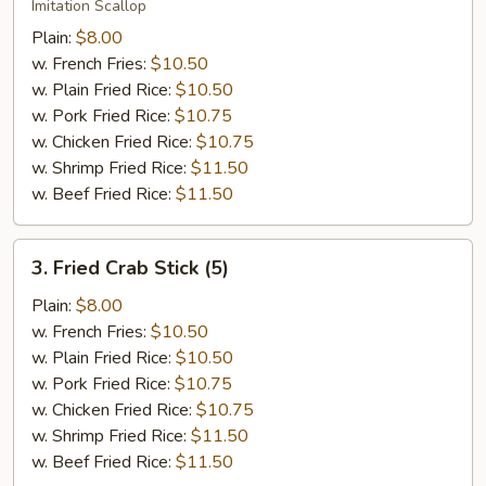
Scallop
Imitation Scallop
(12)
Plain:
$8.00
w. French Fries:
$10.50
w. Plain Fried Rice:
$10.50
w. Pork Fried Rice:
$10.75
w. Chicken Fried Rice:
$10.75
w. Shrimp Fried Rice:
$11.50
w. Beef Fried Rice:
$11.50
3.
3. Fried Crab Stick (5)
Fried
Crab
Plain:
$8.00
Stick
w. French Fries:
$10.50
(5)
w. Plain Fried Rice:
$10.50
w. Pork Fried Rice:
$10.75
w. Chicken Fried Rice:
$10.75
w. Shrimp Fried Rice:
$11.50
w. Beef Fried Rice:
$11.50