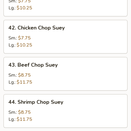
Pork
Sm.:
$7.75
Chop
Lg.:
$10.25
Suey
42.
42. Chicken Chop Suey
Chicken
Chop
Sm.:
$7.75
Suey
Lg.:
$10.25
43.
43. Beef Chop Suey
Beef
Chop
Sm.:
$8.75
Suey
Lg.:
$11.75
44.
44. Shrimp Chop Suey
Shrimp
Chop
Sm.:
$8.75
Suey
Lg.:
$11.75