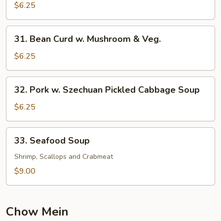
Pork
$6.25
Yat
Gaw
31.
31. Bean Curd w. Mushroom & Veg.
Mein
Bean
Curd
$6.25
w.
Mushroom
32.
32. Pork w. Szechuan Pickled Cabbage Soup
&
Pork
Veg.
w.
$6.25
Szechuan
Pickled
33.
33. Seafood Soup
Cabbage
Seafood
Soup
Soup
Shrimp, Scallops and Crabmeat
$9.00
Chow Mein