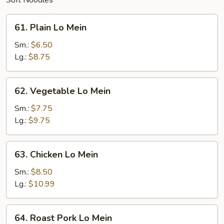
Soft Noodles
61.
61. Plain Lo Mein
Plain
Lo
Sm.:
$6.50
Mein
Lg.:
$8.75
62.
62. Vegetable Lo Mein
Vegetable
Lo
Sm.:
$7.75
Mein
Lg.:
$9.75
63.
63. Chicken Lo Mein
Chicken
Lo
Sm.:
$8.50
Mein
Lg.:
$10.99
64.
64. Roast Pork Lo Mein
Roast