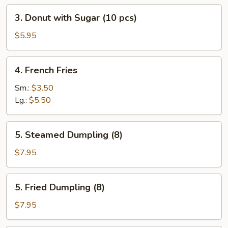
3.
3. Donut with Sugar (10 pcs)
Donut
with
$5.95
Sugar
(10
4.
4. French Fries
pcs)
French
Fries
Sm.:
$3.50
Lg.:
$5.50
5.
5. Steamed Dumpling (8)
Steamed
Dumpling
$7.95
(8)
5.
5. Fried Dumpling (8)
Fried
Dumpling
$7.95
(8)