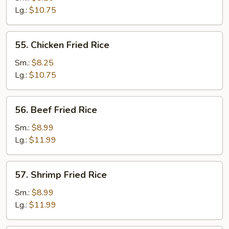
Fried
Lg.:
$10.75
Rice
55.
55. Chicken Fried Rice
Chicken
Fried
Sm.:
$8.25
Rice
Lg.:
$10.75
56.
56. Beef Fried Rice
Beef
Fried
Sm.:
$8.99
Rice
Lg.:
$11.99
57.
57. Shrimp Fried Rice
Shrimp
Fried
Sm.:
$8.99
Rice
Lg.:
$11.99