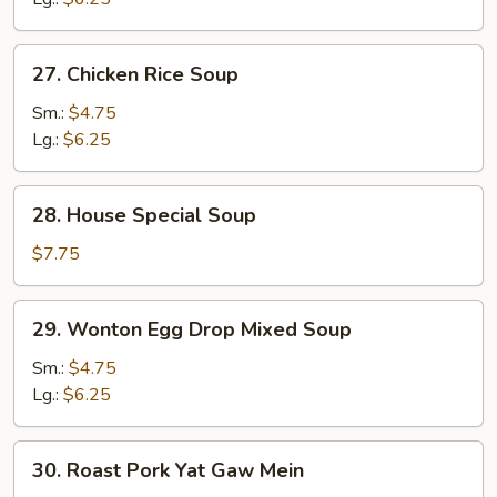
27.
27. Chicken Rice Soup
Chicken
Rice
Sm.:
$4.75
Soup
Lg.:
$6.25
28.
28. House Special Soup
House
Special
$7.75
Soup
29.
29. Wonton Egg Drop Mixed Soup
Wonton
Egg
Sm.:
$4.75
Drop
Lg.:
$6.25
Mixed
Soup
30.
30. Roast Pork Yat Gaw Mein
Roast