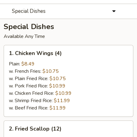
Special Dishes
Special Dishes
Available Any Time
1.
1. Chicken Wings (4)
Chicken
Wings
Plain:
$8.49
(4)
w. French Fries:
$10.75
w. Plain Fried Rice:
$10.75
w. Pork Fried Rice:
$10.99
w. Chicken Fried Rice:
$10.99
w. Shrimp Fried Rice:
$11.99
w. Beef Fried Rice:
$11.99
2.
2. Fried Scallop (12)
Fried