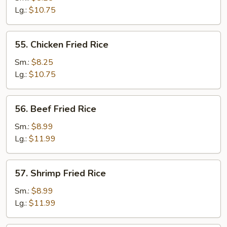
Fried
Lg.:
$10.75
Rice
55.
55. Chicken Fried Rice
Chicken
Fried
Sm.:
$8.25
Rice
Lg.:
$10.75
56.
56. Beef Fried Rice
Beef
Fried
Sm.:
$8.99
Rice
Lg.:
$11.99
57.
57. Shrimp Fried Rice
Shrimp
Fried
Sm.:
$8.99
Rice
Lg.:
$11.99