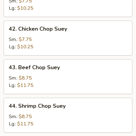
Pork
Sm.:
$7.75
Chop
Lg.:
$10.25
Suey
42.
42. Chicken Chop Suey
Chicken
Chop
Sm.:
$7.75
Suey
Lg.:
$10.25
43.
43. Beef Chop Suey
Beef
Chop
Sm.:
$8.75
Suey
Lg.:
$11.75
44.
44. Shrimp Chop Suey
Shrimp
Chop
Sm.:
$8.75
Suey
Lg.:
$11.75