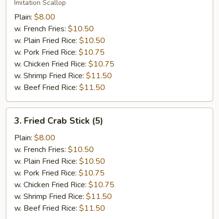
Scallop
Imitation Scallop
(12)
Plain:
$8.00
w. French Fries:
$10.50
w. Plain Fried Rice:
$10.50
w. Pork Fried Rice:
$10.75
w. Chicken Fried Rice:
$10.75
w. Shrimp Fried Rice:
$11.50
w. Beef Fried Rice:
$11.50
3.
3. Fried Crab Stick (5)
Fried
Crab
Plain:
$8.00
Stick
w. French Fries:
$10.50
(5)
w. Plain Fried Rice:
$10.50
w. Pork Fried Rice:
$10.75
w. Chicken Fried Rice:
$10.75
w. Shrimp Fried Rice:
$11.50
w. Beef Fried Rice:
$11.50