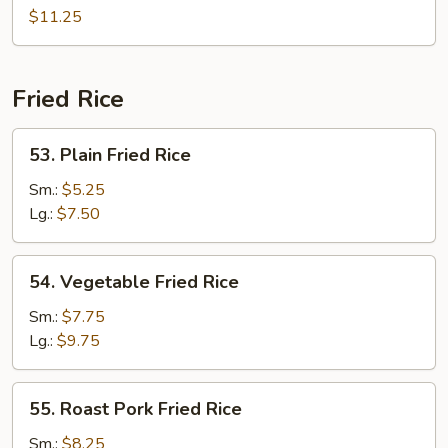
Chow
$11.25
Mei
Fun
Fried Rice
53.
53. Plain Fried Rice
Plain
Fried
Sm.:
$5.25
Rice
Lg.:
$7.50
54.
54. Vegetable Fried Rice
Vegetable
Fried
Sm.:
$7.75
Rice
Lg.:
$9.75
55.
55. Roast Pork Fried Rice
Roast
Pork
Sm.:
$8.25