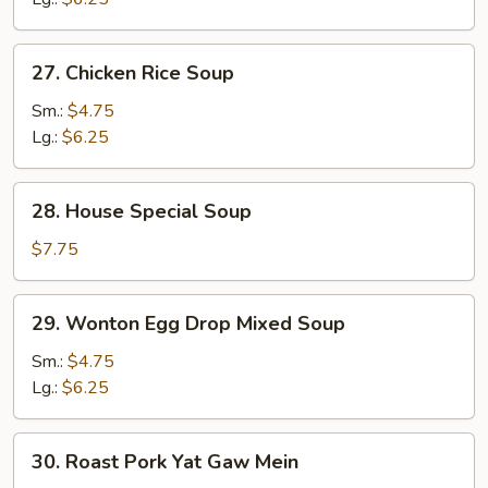
27.
27. Chicken Rice Soup
Chicken
Rice
Sm.:
$4.75
Soup
Lg.:
$6.25
28.
28. House Special Soup
House
Special
$7.75
Soup
29.
29. Wonton Egg Drop Mixed Soup
Wonton
Egg
Sm.:
$4.75
Drop
Lg.:
$6.25
Mixed
Soup
30.
30. Roast Pork Yat Gaw Mein
Roast