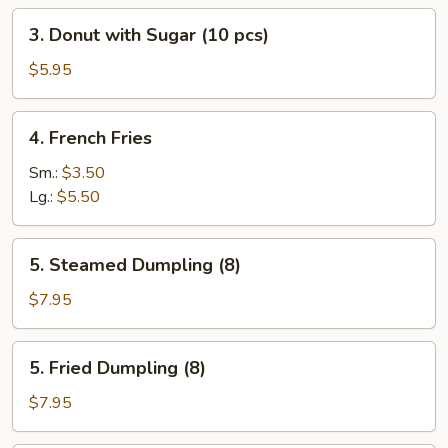
3.
3. Donut with Sugar (10 pcs)
Donut
with
$5.95
Sugar
(10
4.
4. French Fries
pcs)
French
Fries
Sm.:
$3.50
Lg.:
$5.50
5.
5. Steamed Dumpling (8)
Steamed
Dumpling
$7.95
(8)
5.
5. Fried Dumpling (8)
Fried
Dumpling
$7.95
(8)