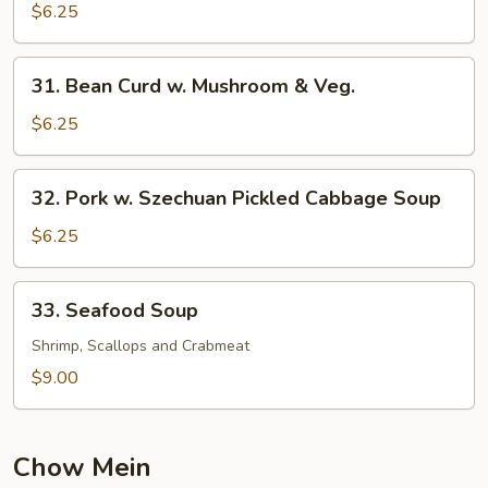
Pork
$6.25
Yat
Gaw
31.
31. Bean Curd w. Mushroom & Veg.
Mein
Bean
Curd
$6.25
w.
Mushroom
32.
32. Pork w. Szechuan Pickled Cabbage Soup
&
Pork
Veg.
w.
$6.25
Szechuan
Pickled
33.
33. Seafood Soup
Cabbage
Seafood
Soup
Soup
Shrimp, Scallops and Crabmeat
$9.00
Chow Mein