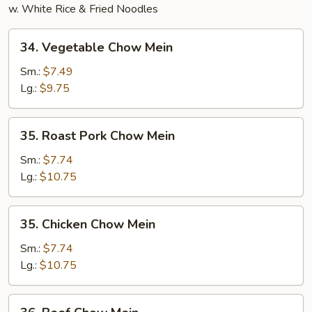
w. White Rice & Fried Noodles
34.
34. Vegetable Chow Mein
Vegetable
Chow
Sm.:
$7.49
Mein
Lg.:
$9.75
35.
35. Roast Pork Chow Mein
Roast
Pork
Sm.:
$7.74
Chow
Lg.:
$10.75
Mein
35.
35. Chicken Chow Mein
Chicken
Chow
Sm.:
$7.74
Mein
Lg.:
$10.75
36.