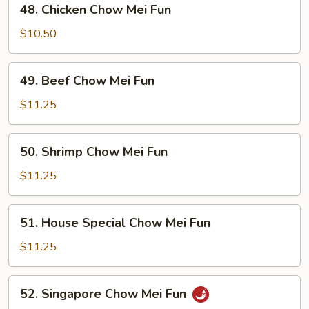
48. Chicken Chow Mei Fun
Fun
Chicken
Chow
$10.50
Mei
Fun
49.
49. Beef Chow Mei Fun
Beef
Chow
$11.25
Mei
Fun
50.
50. Shrimp Chow Mei Fun
Shrimp
Chow
$11.25
Mei
Fun
51.
51. House Special Chow Mei Fun
House
Special
$11.25
Chow
Mei
52.
52. Singapore Chow Mei Fun
Fun
Singapore