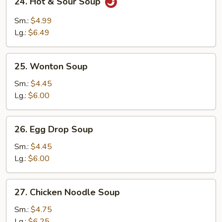
24. Hot & Sour Soup
Hot
&
Sm.:
$4.99
Sour
Lg.:
$6.49
Soup
25.
25. Wonton Soup
Wonton
Soup
Sm.:
$4.45
Lg.:
$6.00
26.
26. Egg Drop Soup
Egg
Drop
Sm.:
$4.45
Soup
Lg.:
$6.00
27.
27. Chicken Noodle Soup
Chicken
Noodle
Sm.:
$4.75
Soup
Lg.:
$6.25