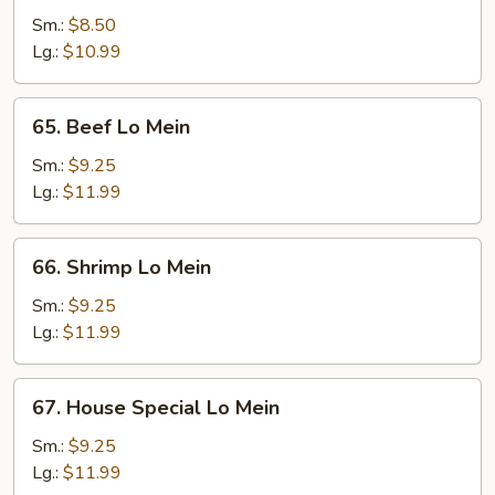
Pork
Sm.:
$8.50
Lo
Lg.:
$10.99
Mein
65.
65. Beef Lo Mein
Beef
Lo
Sm.:
$9.25
Mein
Lg.:
$11.99
66.
66. Shrimp Lo Mein
Shrimp
Lo
Sm.:
$9.25
Mein
Lg.:
$11.99
67.
67. House Special Lo Mein
House
Special
Sm.:
$9.25
Lo
Lg.:
$11.99