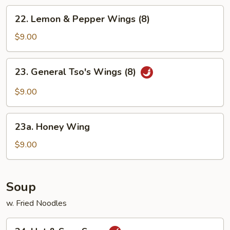
Chicken
22.
22. Lemon & Pepper Wings (8)
Wings
Lemon
&
$9.00
Pepper
Wings
23.
23. General Tso's Wings (8)
(8)
General
Tso's
$9.00
Wings
(8)
23a.
23a. Honey Wing
Honey
Wing
$9.00
Soup
w. Fried Noodles
24.