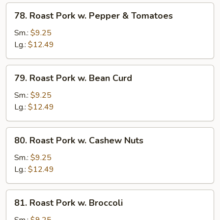
Peas
78.
78. Roast Pork w. Pepper & Tomatoes
Roast
Pork
Sm.:
$9.25
w.
Lg.:
$12.49
Pepper
&
79.
79. Roast Pork w. Bean Curd
Tomatoes
Roast
Pork
Sm.:
$9.25
w.
Lg.:
$12.49
Bean
Curd
80.
80. Roast Pork w. Cashew Nuts
Roast
Pork
Sm.:
$9.25
w.
Lg.:
$12.49
Cashew
Nuts
81.
81. Roast Pork w. Broccoli
Roast
Pork