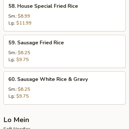
58.
58. House Special Fried Rice
House
Special
Sm.:
$8.99
Fried
Lg.:
$11.99
Rice
59.
59. Sausage Fried Rice
Sausage
Fried
Sm.:
$8.25
Rice
Lg.:
$9.75
60.
60. Sausage White Rice & Gravy
Sausage
White
Sm.:
$8.25
Rice
Lg.:
$9.75
&
Gravy
Lo Mein