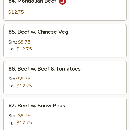
84. Mongolian Beef
Mongolian
Beef
$12.75
85.
85. Beef w. Chinese Veg
Beef
w.
Sm.:
$9.75
Chinese
Lg.:
$12.75
Veg
86.
86. Beef w. Beef & Tomatoes
Beef
w.
Sm.:
$9.75
Beef
Lg.:
$12.75
&
Tomatoes
87.
87. Beef w. Snow Peas
Beef
w.
Sm.:
$9.75
Snow
Lg.:
$12.75
Peas