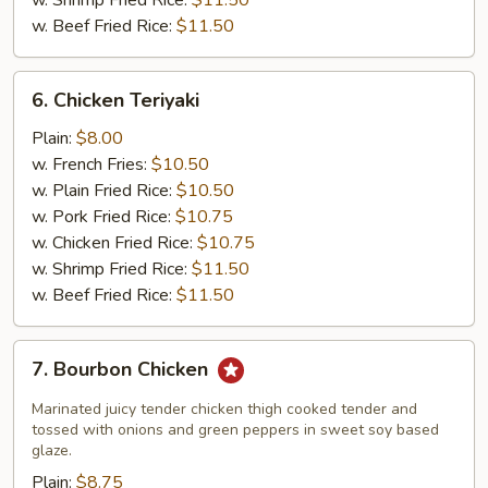
w. Shrimp Fried Rice:
$11.50
w. Beef Fried Rice:
$11.50
6.
6. Chicken Teriyaki
Chicken
Teriyaki
Plain:
$8.00
w. French Fries:
$10.50
w. Plain Fried Rice:
$10.50
w. Pork Fried Rice:
$10.75
w. Chicken Fried Rice:
$10.75
w. Shrimp Fried Rice:
$11.50
w. Beef Fried Rice:
$11.50
7.
7. Bourbon Chicken
Bourbon
Chicken
Marinated juicy tender chicken thigh cooked tender and
tossed with onions and green peppers in sweet soy based
glaze.
Plain:
$8.75