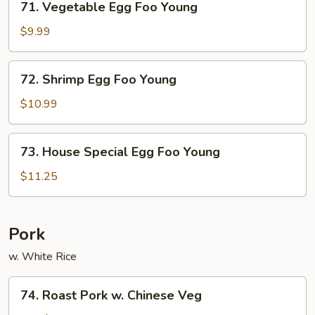
71. Vegetable Egg Foo Young
Vegetable
Egg
$9.99
Foo
Young
72.
72. Shrimp Egg Foo Young
Shrimp
Egg
$10.99
Foo
Young
73.
73. House Special Egg Foo Young
House
Special
$11.25
Egg
Foo
Young
Pork
w. White Rice
74.
74. Roast Pork w. Chinese Veg
Roast