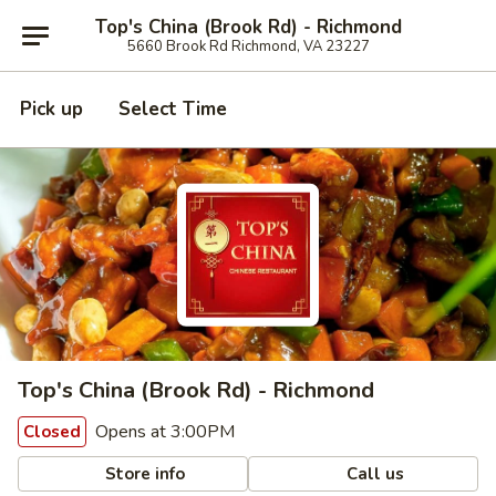
Top's China (Brook Rd) - Richmond
5660 Brook Rd Richmond, VA 23227
Pick up
Select Time
Top's China (Brook Rd) - Richmond
Opens at 3:00PM
Closed
Store info
Call us