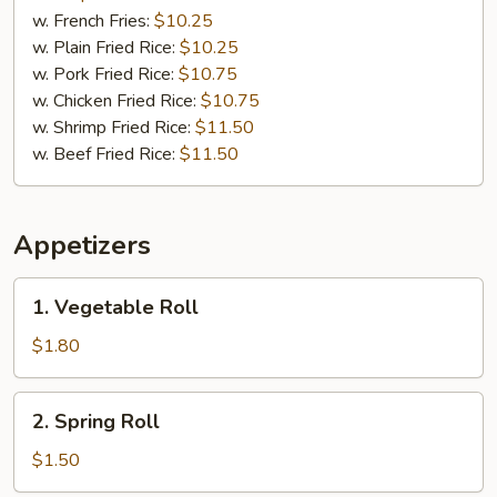
w. French Fries:
$10.25
w. Plain Fried Rice:
$10.25
w. Pork Fried Rice:
$10.75
w. Chicken Fried Rice:
$10.75
w. Shrimp Fried Rice:
$11.50
w. Beef Fried Rice:
$11.50
Appetizers
1.
1. Vegetable Roll
Vegetable
Roll
$1.80
2.
2. Spring Roll
Spring
Roll
$1.50