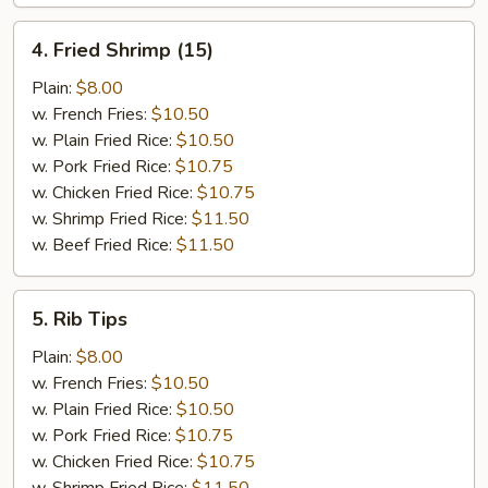
4.
4. Fried Shrimp (15)
Fried
Shrimp
Plain:
$8.00
(15)
w. French Fries:
$10.50
w. Plain Fried Rice:
$10.50
w. Pork Fried Rice:
$10.75
w. Chicken Fried Rice:
$10.75
w. Shrimp Fried Rice:
$11.50
w. Beef Fried Rice:
$11.50
5.
5. Rib Tips
Rib
Tips
Plain:
$8.00
w. French Fries:
$10.50
w. Plain Fried Rice:
$10.50
w. Pork Fried Rice:
$10.75
w. Chicken Fried Rice:
$10.75