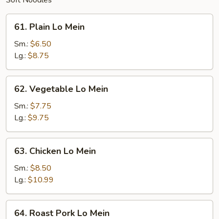
Soft Noodles
61.
61. Plain Lo Mein
Plain
Lo
Sm.:
$6.50
Mein
Lg.:
$8.75
62.
62. Vegetable Lo Mein
Vegetable
Lo
Sm.:
$7.75
Mein
Lg.:
$9.75
63.
63. Chicken Lo Mein
Chicken
Lo
Sm.:
$8.50
Mein
Lg.:
$10.99
64.
64. Roast Pork Lo Mein
Roast