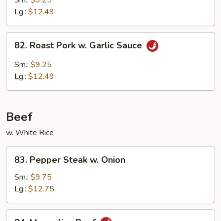
Sm.:
$9.25
w.
Lg.:
$12.49
Broccoli
82.
82. Roast Pork w. Garlic Sauce
Roast
Pork
Sm.:
$9.25
w.
Lg.:
$12.49
Garlic
Sauce
Beef
w. White Rice
83.
83. Pepper Steak w. Onion
Pepper
Steak
Sm.:
$9.75
w.
Lg.:
$12.75
Onion
84.