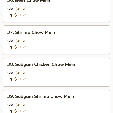
36. Beef Chow Mein
Beef
Chow
Sm.:
$8.50
Mein
Lg.:
$11.75
37.
37. Shrimp Chow Mein
Shrimp
Chow
Sm.:
$8.50
Mein
Lg.:
$11.75
38.
38. Subgum Chicken Chow Mein
Subgum
Chicken
Sm.:
$8.50
Chow
Lg.:
$11.75
Mein
39.
39. Subgum Shrimp Chow Mein
Subgum
Shrimp
Sm.:
$8.50
Chow
Lg.:
$11.75