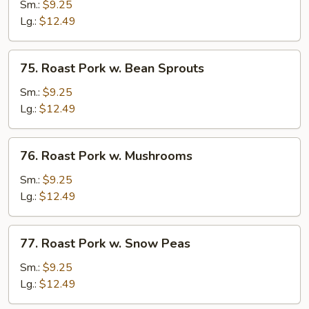
Pork
Sm.:
$9.25
w.
Lg.:
$12.49
Chinese
Veg
75.
75. Roast Pork w. Bean Sprouts
Roast
Pork
Sm.:
$9.25
w.
Lg.:
$12.49
Bean
Sprouts
76.
76. Roast Pork w. Mushrooms
Roast
Pork
Sm.:
$9.25
w.
Lg.:
$12.49
Mushrooms
77.
77. Roast Pork w. Snow Peas
Roast
Pork
Sm.:
$9.25
w.
Lg.:
$12.49
Snow