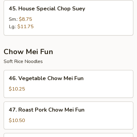
45.
45. House Special Chop Suey
House
Special
Sm.:
$8.75
Chop
Lg.:
$11.75
Suey
Chow Mei Fun
Soft Rice Noodles
46.
46. Vegetable Chow Mei Fun
Vegetable
Chow
$10.25
Mei
Fun
47.
47. Roast Pork Chow Mei Fun
Roast
Pork
$10.50
Chow
Mei
48.