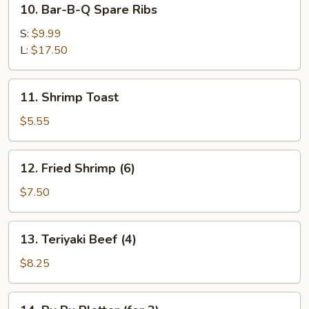
10. Bar-B-Q Spare Ribs
Bar-
B-
S:
$9.99
Q
L:
$17.50
Spare
Ribs
11.
11. Shrimp Toast
Shrimp
Toast
$5.55
12.
12. Fried Shrimp (6)
Fried
Shrimp
$7.50
(6)
13.
13. Teriyaki Beef (4)
Teriyaki
Beef
$8.25
(4)
14.