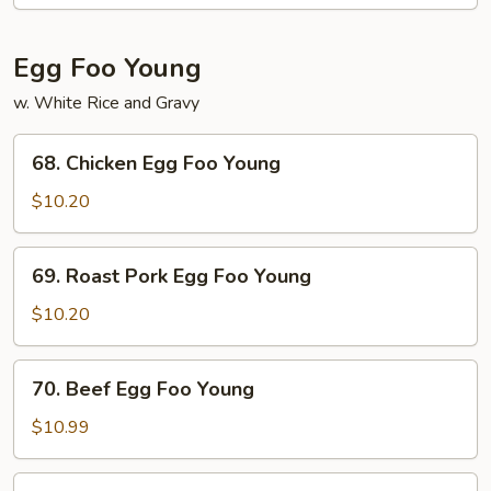
Mein
Egg Foo Young
w. White Rice and Gravy
68.
68. Chicken Egg Foo Young
Chicken
Egg
$10.20
Foo
Young
69.
69. Roast Pork Egg Foo Young
Roast
Pork
$10.20
Egg
Foo
70.
70. Beef Egg Foo Young
Young
Beef
Egg
$10.99
Foo
Young
71.