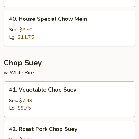
Mein
40.
40. House Special Chow Mein
House
Special
Sm.:
$8.50
Chow
Lg.:
$11.75
Mein
Chop Suey
w. White Rice
41.
41. Vegetable Chop Suey
Vegetable
Chop
Sm.:
$7.49
Suey
Lg.:
$9.75
42.
42. Roast Pork Chop Suey
Roast