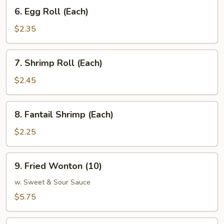
6.
6. Egg Roll (Each)
Egg
Roll
$2.35
(Each)
7.
7. Shrimp Roll (Each)
Shrimp
Roll
$2.45
(Each)
8.
8. Fantail Shrimp (Each)
Fantail
Shrimp
$2.25
(Each)
9.
9. Fried Wonton (10)
Fried
Wonton
w. Sweet & Sour Sauce
(10)
$5.75
10.