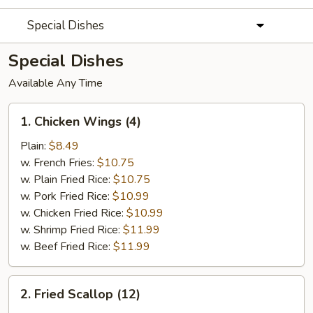
Special Dishes
Special Dishes
Available Any Time
1.
1. Chicken Wings (4)
Chicken
Wings
Plain:
$8.49
(4)
w. French Fries:
$10.75
w. Plain Fried Rice:
$10.75
w. Pork Fried Rice:
$10.99
w. Chicken Fried Rice:
$10.99
w. Shrimp Fried Rice:
$11.99
w. Beef Fried Rice:
$11.99
2.
2. Fried Scallop (12)
Fried