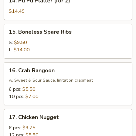
14. Pu Pu Platter (for 2)
Pu
Pu
$14.49
Platter
(for
15.
15. Boneless Spare Ribs
2)
Boneless
Spare
S:
$9.50
Ribs
L:
$14.00
16.
16. Crab Rangoon
Crab
Rangoon
w. Sweet & Sour Sauce. Imitation crabmeat
6 pcs:
$5.50
10 pcs:
$7.00
17.
17. Chicken Nugget
Chicken
Nugget
6 pcs:
$3.75
12 pcs:
$5.50