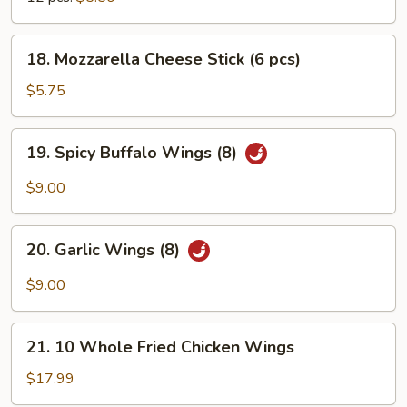
18.
18. Mozzarella Cheese Stick (6 pcs)
Mozzarella
Cheese
$5.75
Stick
(6
19.
19. Spicy Buffalo Wings (8)
pcs)
Spicy
Buffalo
$9.00
Wings
(8)
20.
20. Garlic Wings (8)
Garlic
Wings
$9.00
(8)
21.
21. 10 Whole Fried Chicken Wings
10
Whole
$17.99
Fried